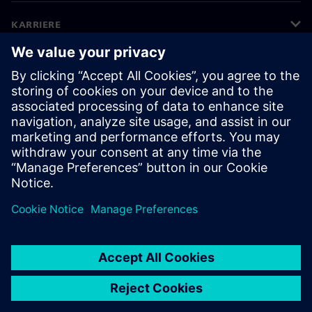
KARRIERE
©
Siemens
2026
Bedriftsinformasjon
Personvernerklæring
Informasjonskapsler
Vilkår for bruk
Digital ID
Varsling