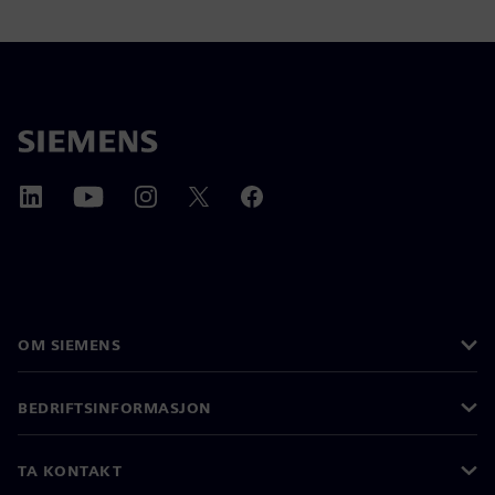
OM SIEMENS
BEDRIFTSINFORMASJON
TA KONTAKT