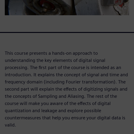
This course presents a hands-on approach to
understanding the key elements of digital signal
processing. The first part of the course is intended as an
introduction. It explains the concept of signal and time and
frequency domain (including Fourier transformation). The
second part will explain the effects of digitizing signals and
the concepts of Sampling and Aliasing. The rest of the
course will make you aware of the effects of digital
quantization and leakage and explore possible
countermeasures that help you ensure your digital data is
valid.