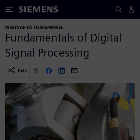
Siemens
WEBINAR PÅ FORESPØRSEL
Fundamentals of Digital
Signal Processing
Dele