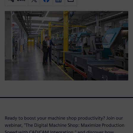
Ready to boost your machine shop productivity? Join our
webinar, "The Digital Machine Shop: Maximize Production
Speed with CAD/CAM Integration," and discover how