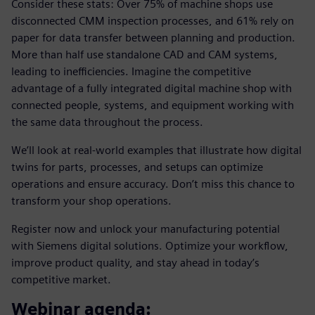
Consider these stats: Over 75% of machine shops use
disconnected CMM inspection processes, and 61% rely on
paper for data transfer between planning and production.
More than half use standalone CAD and CAM systems,
leading to inefficiencies. Imagine the competitive
advantage of a fully integrated digital machine shop with
connected people, systems, and equipment working with
the same data throughout the process.
We’ll look at real-world examples that illustrate how digital
twins for parts, processes, and setups can optimize
operations and ensure accuracy. Don’t miss this chance to
transform your shop operations.
Register now and unlock your manufacturing potential
with Siemens digital solutions. Optimize your workflow,
improve product quality, and stay ahead in today’s
competitive market.
Webinar agenda: