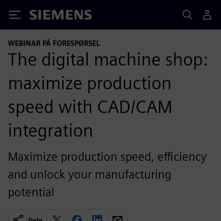
Siemens
WEBINAR PÅ FORESPØRSEL
The digital machine shop:
maximize production
speed with CAD/CAM
integration
Maximize production speed, efficiency
and unlock your manufacturing
potential
Dele