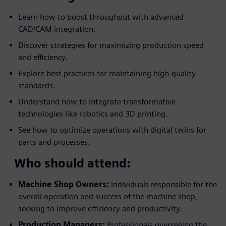
Learn how to boost throughput with advanced
CAD/CAM integration.
Discover strategies for maximizing production speed
and efficiency.
Explore best practices for maintaining high-quality
standards.
Understand how to integrate transformative
technologies like robotics and 3D printing.
See how to optimize operations with digital twins for
parts and processes.
Who should attend:
Machine Shop Owners:
Individuals responsible for the
overall operation and success of the machine shop,
seeking to improve efficiency and productivity.
Production Managers:
Professionals overseeing the