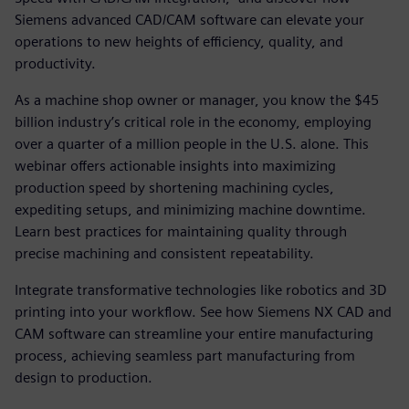
Siemens advanced CAD/CAM software can elevate your
operations to new heights of efficiency, quality, and
productivity.
As a machine shop owner or manager, you know the $45
billion industry’s critical role in the economy, employing
over a quarter of a million people in the U.S. alone. This
webinar offers actionable insights into maximizing
production speed by shortening machining cycles,
expediting setups, and minimizing machine downtime.
Learn best practices for maintaining quality through
precise machining and consistent repeatability.
Integrate transformative technologies like robotics and 3D
printing into your workflow. See how Siemens NX CAD and
CAM software can streamline your entire manufacturing
process, achieving seamless part manufacturing from
design to production.