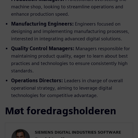
machine shop, looking to streamline operations and
enhance production speed.
Manufacturing Engineers:
Engineers focused on
designing and implementing manufacturing processes,
interested in integrating advanced digital solutions.
Quality Control Managers:
Managers responsible for
maintaining product quality, eager to learn about best
practices and technologies to ensure consistently high
standards.
Operations Directors:
Leaders in charge of overall
operational strategy, aiming to leverage digital
technologies for competitive advantage.
Møt foredragsholderen
SIEMENS DIGITAL INDUSTRIES SOFTWARE