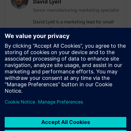
David Lyell
Senior manufacturing marketing specialist
David Lyell is a marketing lead for small
and medium-sized businesses. He
develops content that resonates with
companies as they search for solutions
that meet their current and future needs.
Before his time at Siemens, David worked
throughout the manufacturing industry,
from the shop floor to covering the
manufacturing industry in print and
digital media.