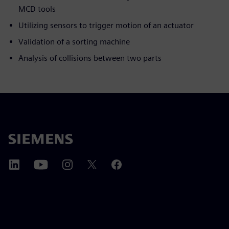
MCD tools
Utilizing sensors to trigger motion of an actuator
Validation of a sorting machine
Analysis of collisions between two parts