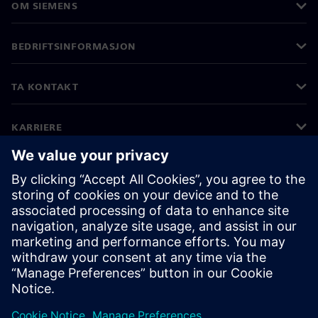
OM SIEMENS
BEDRIFTSINFORMASJON
TA KONTAKT
KARRIERE
©
Siemens
2026
Bedriftsinformasjon
Personvernerklæring
Informasjonskapsler