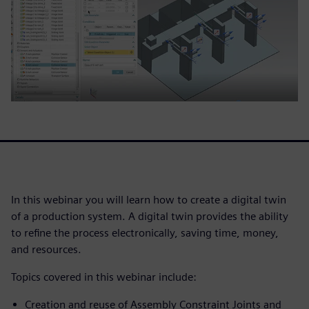
In this webinar you will learn how to create a digital twin
of a production system. A digital twin provides the ability
to refine the process electronically, saving time, money,
and resources.
Topics covered in this webinar include:
Creation and reuse of Assembly Constraint Joints and