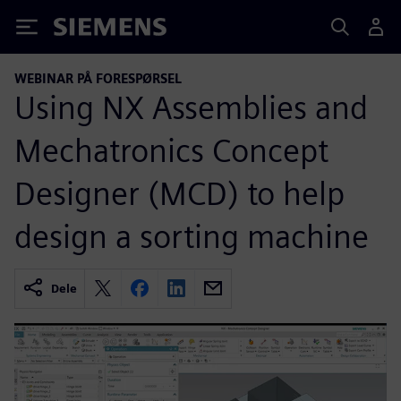
Siemens
WEBINAR PÅ FORESPØRSEL
Using NX Assemblies and
Mechatronics Concept
Designer (MCD) to help
design a sorting machine
Dele