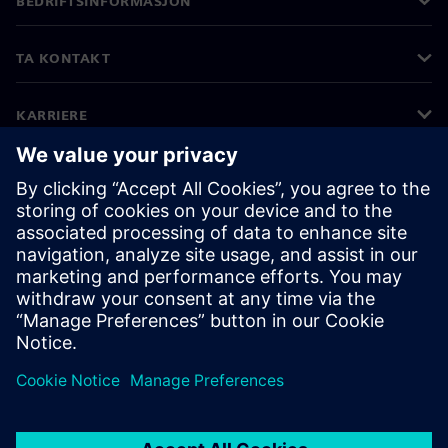
BEDRIFTSINFORMASJON
TA KONTAKT
KARRIERE
©
Siemens
2026
Bedriftsinformasjon
Personvernerklæring
Informasjonskapsler
Vilkår for bruk
Digital ID