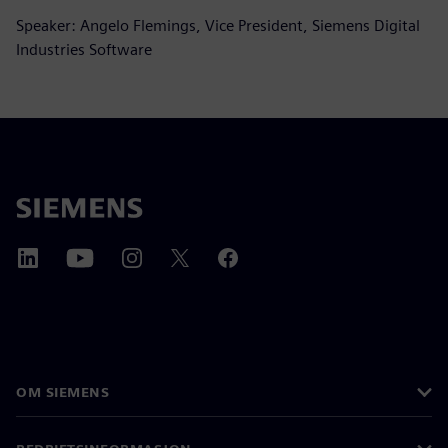
Speaker: Angelo Flemings, Vice President, Siemens Digital
Industries Software
OM SIEMENS