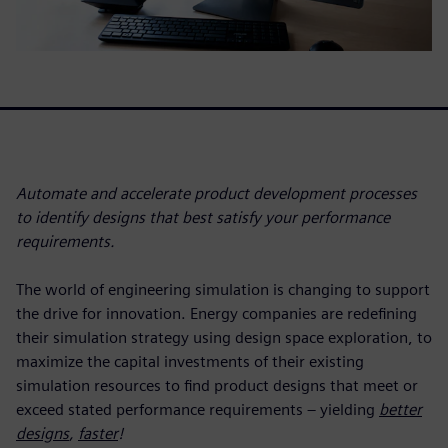
Automate and accelerate product development processes
to identify designs that best satisfy your performance
requirements.
The world of engineering simulation is changing to support
the drive for innovation. Energy companies are redefining
their simulation strategy using design space exploration, to
maximize the capital investments of their existing
simulation resources to find product designs that meet or
exceed stated performance requirements
–
yielding
better
designs
,
faster
!