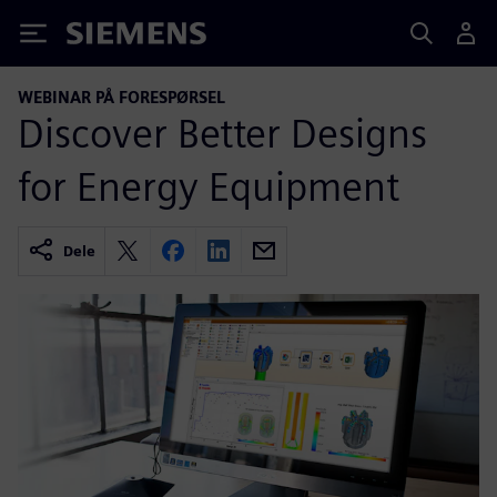
Siemens
WEBINAR PÅ FORESPØRSEL
Discover Better Designs
for Energy Equipment
Dele