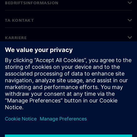
BEDRIFTSINFORMASJON
TA KONTAKT
KARRIERE
©
Siemens
2026
Bedriftsinformasjon
Personvernerklæring
Informasjonskapsler
Vilkår for bruk
Digital ID