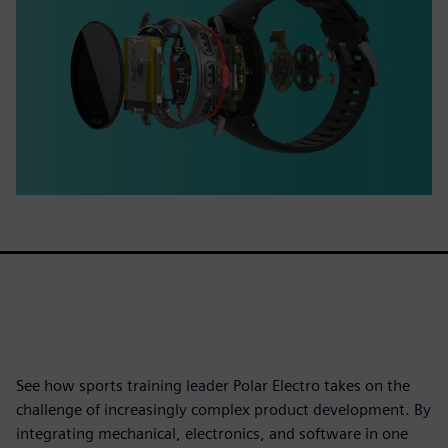
See how sports training leader Polar Electro takes on the
challenge of increasingly complex product development. By
integrating mechanical, electronics, and software in one