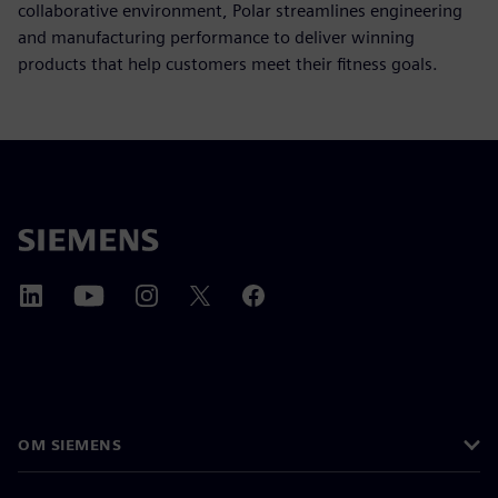
collaborative environment, Polar streamlines engineering
and manufacturing performance to deliver winning
products that help customers meet their fitness goals.
OM SIEMENS