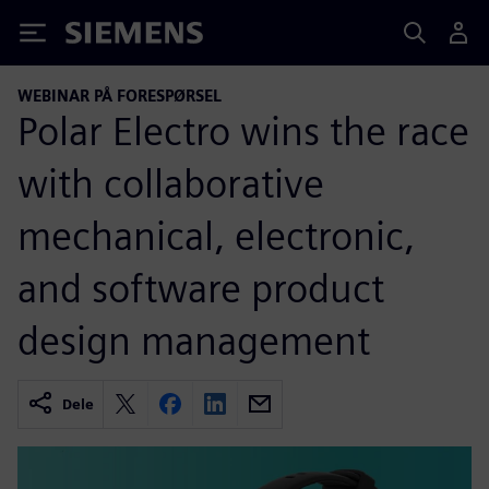
Siemens
WEBINAR PÅ FORESPØRSEL
Polar Electro wins the race
with collaborative
mechanical, electronic,
and software product
design management
Dele