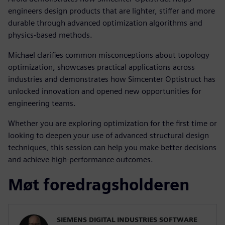
engineers design products that are lighter, stiffer and more
durable through advanced optimization algorithms and
physics-based methods.
Michael clarifies common misconceptions about topology
optimization, showcases practical applications across
industries and demonstrates how Simcenter Optistruct has
unlocked innovation and opened new opportunities for
engineering teams.
Whether you are exploring optimization for the first time or
looking to deepen your use of advanced structural design
techniques, this session can help you make better decisions
and achieve high-performance outcomes.
Møt foredragsholderen
SIEMENS DIGITAL INDUSTRIES SOFTWARE