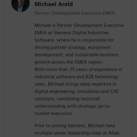
Michael Arold
Partner Development Executive EMEA
Michael is Partner Development Executive
EMEA at Siemens Digital Industries
Software, where he is responsible for
driving partner strategy, ecosystem
development, and sustainable business
growth across the EMEA region.
With more than 25 years of experience in
industrial software and B2B technology
sales, Michael brings deep expertise in
digital engineering, simulation and CAE
solutions, combining technical
understanding with strategic go-to-
market execution.
Prior to joining Siemens, Michael held
multiple senior leadership roles at Altair,