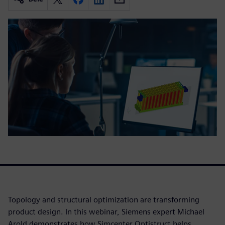
Topology and structural optimization are transforming
product design. In this webinar, Siemens expert Michael
Arold demonstrates how Simcenter Optistruct helps