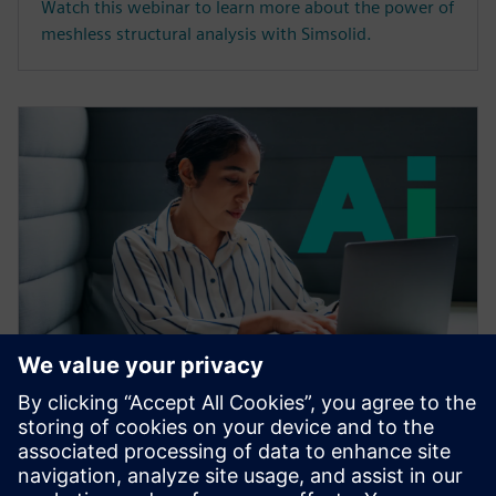
Watch this webinar to learn more about the power of
meshless structural analysis with Simsolid.
WEBINAR
Accelerating CAE with AI
Learn how the Siemens Simcenter portfolio applies AI