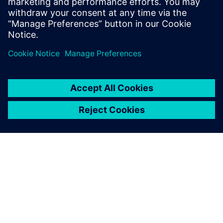
and machine learning to accelerate CAE—reducing
simulation turnaround from hours or days to seconds
while preserving engineering fidelity.
OM SIEMENS