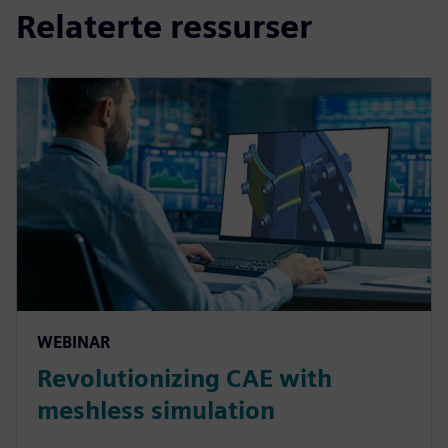
Relaterte ressurser
WEBINAR
Revolutionizing CAE with
meshless simulation