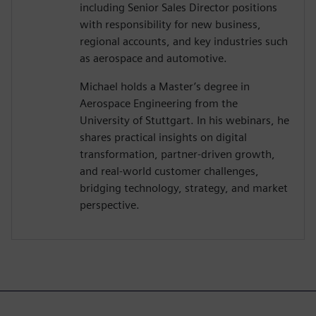
including Senior Sales Director positions
with responsibility for new business,
regional accounts, and key industries such
as aerospace and automotive.
Michael holds a Master’s degree in
Aerospace Engineering from the
University of Stuttgart. In his webinars, he
shares practical insights on digital
transformation, partner-driven growth,
and real-world customer challenges,
bridging technology, strategy, and market
perspective.