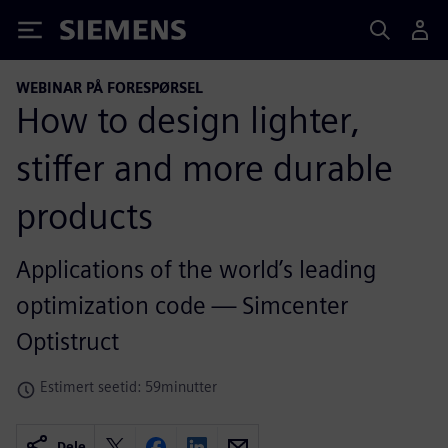
Siemens
WEBINAR PÅ FORESPØRSEL
How to design lighter,
stiffer and more durable
products
Applications of the world’s leading
optimization code — Simcenter
Optistruct
Estimert seetid: 59minutter
Dele