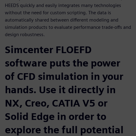
HEEDS quickly and easily integrates many technologies
without the need for custom scripting. The data is
automatically shared between different modeling and
simulation products to evaluate performance trade-offs and
design robustness.
Simcenter FLOEFD
software puts the power
of CFD simulation in your
hands. Use it directly in
NX, Creo, CATIA V5 or
Solid Edge in order to
explore the full potential