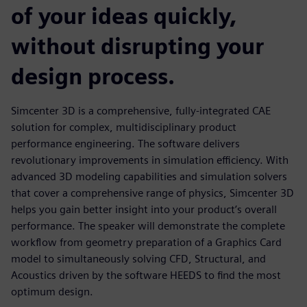
of your ideas quickly,
without disrupting your
design process.
Simcenter 3D is a comprehensive, fully-integrated CAE
solution for complex, multidisciplinary product
performance engineering. The software delivers
revolutionary improvements in simulation efficiency. With
advanced 3D modeling capabilities and simulation solvers
that cover a comprehensive range of physics, Simcenter 3D
helps you gain better insight into your product’s overall
performance. The speaker will demonstrate the complete
workflow from geometry preparation of a Graphics Card
model to simultaneously solving CFD, Structural, and
Acoustics driven by the software HEEDS to find the most
optimum design.