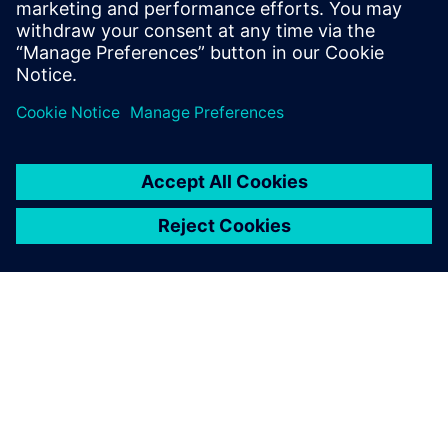
measurement data for model calibration.
Tim holds an MS Mechanical Engineering
degree from Portland State University.