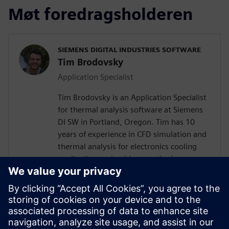
Møt foredragsholderen
SIEMENS DIGITAL INDUSTRIES SOFTWARE
Tim Brodovsky
Application Specialist
Tim Brodovsky is an Application Specialist
for thermal analysis software at Siemens
DI SW in Portland, Oregon. Tim has 10
years of experience in CFD simulation and
thermal analysis for electronics cooling
applications using his expertise in
Simcenter Flotherm and Simcenter
FLOEFD software. He has also worked
with Simcenter Micred thermal transient
testing hardware for semiconductor
device characterization and using