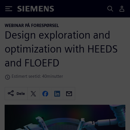
Siemens
WEBINAR PÅ FORESPØRSEL
Design exploration and
optimization with HEEDS
and FLOEFD
Estimert seetid: 40minutter
Dele