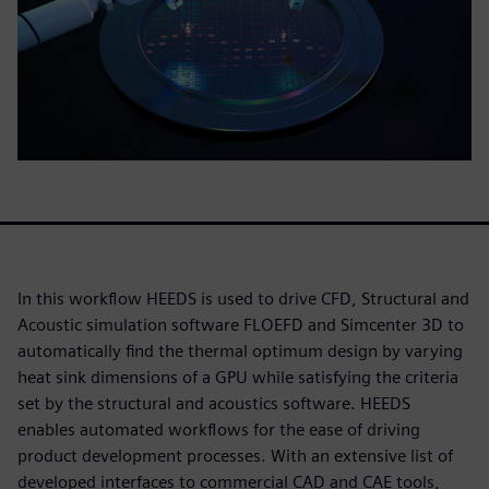
In this workflow HEEDS is used to drive CFD, Structural and
Acoustic simulation software FLOEFD and Simcenter 3D to
automatically find the thermal optimum design by varying
heat sink dimensions of a GPU while satisfying the criteria
set by the structural and acoustics software. HEEDS
enables automated workflows for the ease of driving
product development processes. With an extensive list of
developed interfaces to commercial CAD and CAE tools,