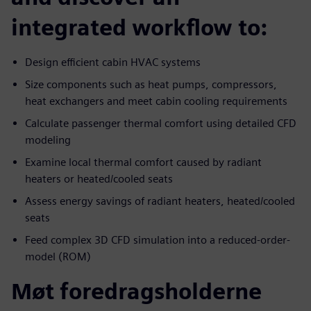
integrated workflow to:
Design efficient cabin HVAC systems
Size components such as heat pumps, compressors,
heat exchangers and meet cabin cooling requirements
Calculate passenger thermal comfort using detailed CFD
modeling
Examine local thermal comfort caused by radiant
heaters or heated/cooled seats
Assess energy savings of radiant heaters, heated/cooled
seats
Feed complex 3D CFD simulation into a reduced-order-
model (ROM)
Møt foredragsholderne