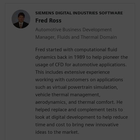
SIEMENS DIGITAL INDUSTRIES SOFTWARE
Fred Ross
Automotive Business Development
Manager, Fluids and Thermal Domain
Fred started with computational fluid
dynamics back in 1989 to help pioneer the
usage of CFD for automotive applications.
This includes extensive experience
working with customers on applications
such as virtual powertrain simulation,
vehicle thermal management,
aerodynamics, and thermal comfort. He
helped replace and complement tests to
look at digital development to help reduce
time and cost to bring new innovative
ideas to the market.