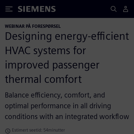
Siemens
WEBINAR PÅ FORESPØRSEL
Designing energy-efficient
HVAC systems for
improved passenger
thermal comfort
Balance efficiency, comfort, and
optimal performance in all driving
conditions with an integrated workflow
Estimert seetid: 54minutter