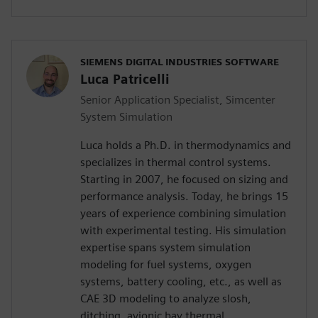
SIEMENS DIGITAL INDUSTRIES SOFTWARE
Luca Patricelli
Senior Application Specialist, Simcenter
System Simulation
Luca holds a Ph.D. in thermodynamics and
specializes in thermal control systems.
Starting in 2007, he focused on sizing and
performance analysis. Today, he brings 15
years of experience combining simulation
with experimental testing. His simulation
expertise spans system simulation
modeling for fuel systems, oxygen
systems, battery cooling, etc., as well as
CAE 3D modeling to analyze slosh,
ditching, avionic bay thermal