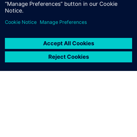
simulation model using embedded-CFD to test
advanced cabin thermal management strategies
OM SIEMENS