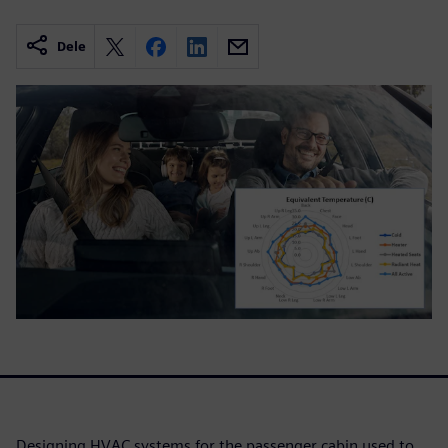
Dele
Designing HVAC systems for the passenger cabin used to