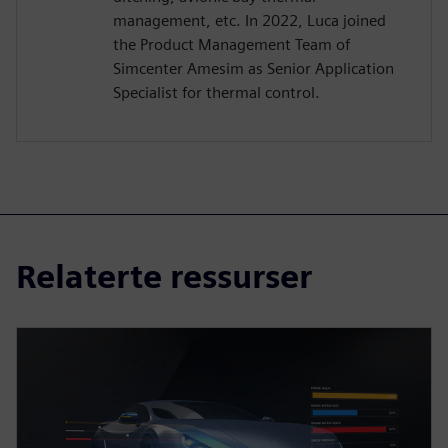
management, etc. In 2022, Luca joined
the Product Management Team of
Simcenter Amesim as Senior Application
Specialist for thermal control.
Relaterte ressurser