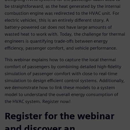
be straightforward, as the heat generated by the internal
combustion engine was redirected to the HVAC unit. For
electric vehicles, this is an entirely different story. A
battery-powered car does not have large amounts of
wasted heat to work with. Today, the challenge for thermal
engineers is quantifying trade-offs between energy
efficiency, passenger comfort, and vehicle performance.
This webinar explains how to capture the local thermal
comfort of passengers by combining detailed high-fidelity
simulation of passenger comfort with close to real-time
simulation to design efficient control systems. Additionally,
we demonstrate how to link these models to a system
model to understand the overall energy consumption of
the HVAC system. Register now!
Register for the webinar
and discover an