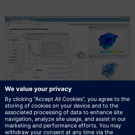
WEBINAR
Testing advanced cabin thermal
management strategies
[Webinar] Integrate a detailed cabin into your system