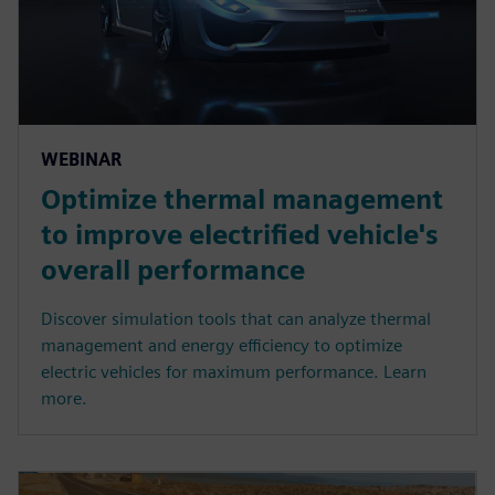
WEBINAR
Optimize thermal management
to improve electrified vehicle's
overall performance
Discover simulation tools that can analyze thermal
management and energy efficiency to optimize
electric vehicles for maximum performance. Learn
more.