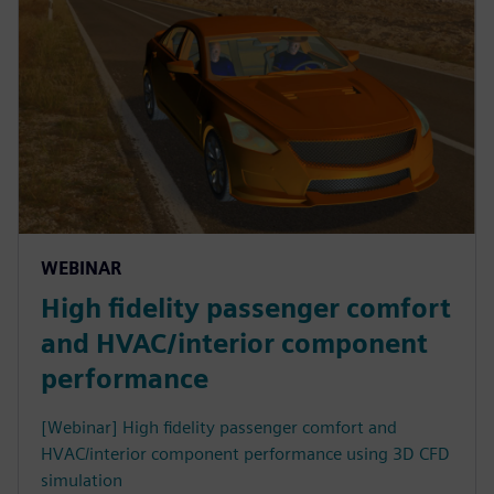
WEBINAR
High fidelity passenger comfort
and HVAC/interior component
performance
[Webinar] High fidelity passenger comfort and
HVAC/interior component performance using 3D CFD
simulation