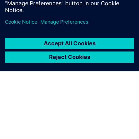
Using state of the art Machine Learning techniques to
develop real-time virtual sensors based on data and
physics-based models
OM SIEMENS