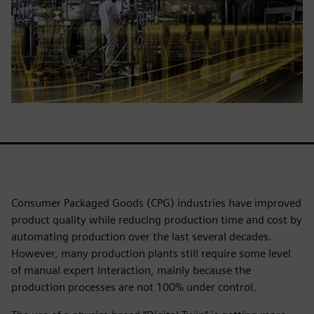
Consumer Packaged Goods (CPG) industries have improved
product quality while reducing production time and cost by
automating production over the last several decades.
However, many production plants still require some level
of manual expert interaction, mainly because the
production processes are not 100% under control.