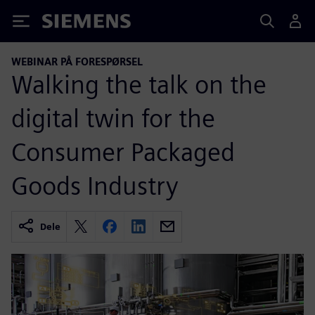
Siemens
WEBINAR PÅ FORESPØRSEL
Walking the talk on the
digital twin for the
Consumer Packaged
Goods Industry
Dele