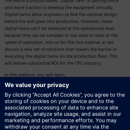
The use of a physics-based “Digital Twin” is getting more
and more traction to develop the equipment virtually.
Digital twins allow engineers to find the optimal design
before the unit goes into production. However, these
digital twins can’t be deployed at the operational level
because they can be complex or too slow to react at the
speed of operation. Join us for this live webinar as we
discuss a new set of solutions that lowers the barrier in
executing the digital twins on the production floor. This
will deliver substantial ROI for the CPG industry.
In this webinar, you will learn:
What the key requirements for physics-based simulation
to be valuable
Where the disconnect is between simulations done
within R&D and what Operations needs
A methodology to overcome that gap between R&D and
Operations