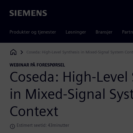
Siemens
Produkter og tjenester
Løsninger
Bransjer
Partn
Coseda: High-Level Synthesis in Mixed-Signal System Con
Siemens Digital Industries Software
WEBINAR PÅ FORESPØRSEL
Coseda: High-Level 
in Mixed-Signal Sy
Context
Estimert seetid: 43minutter