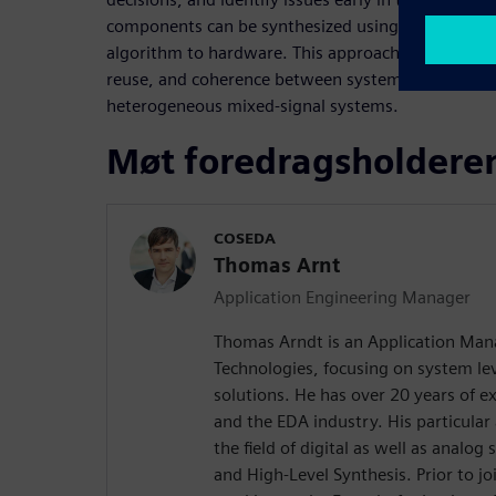
components can be synthesized using HLS, stream
algorithm to hardware. This approach promotes be
reuse, and coherence between system-level model
heterogeneous mixed-signal systems.
Møt foredragsholdere
COSEDA
Thomas Arnt
Application Engineering Manager
Thomas Arndt is an Application Ma
Technologies, focusing on system le
solutions. He has over 20 years of e
and the EDA industry. His particular 
the field of digital as well as analo
and High-Level Synthesis. Prior to 