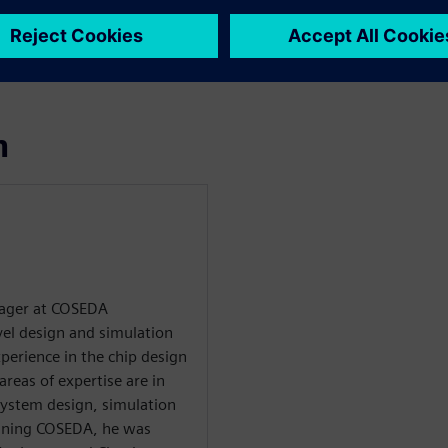
lining the path from
tter abstraction, design
ing and implementation in
n
nager at COSEDA
vel design and simulation
xperience in the chip design
areas of expertise are in
g system design, simulation
joining COSEDA, he was