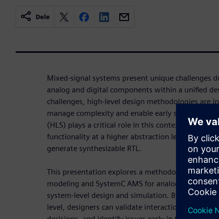
Dele
Mixed-signal systems present unique challenges du
analog and digital components within a unified de
challenges, high-level design methodologies are i
manage complexity and enable early system valida
(HLS) plays a critical role in this context by allowi
functionality at a higher abstraction level—such
generate synthesizable RTL.
This presentation explores a methodology that int
modeling and SystemC AMS for analog/mixed-signal
system-level design and simulation. By modeling 
level, designers can validate interactions across do
decisions, and identify issues early in the design fl