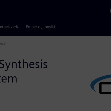
ernettverk
Emner og innsikt
text
Synthesis
stem