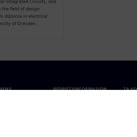
or Integrated Circuits, one
 the field of design
s diploma in electrical
rsity of Dresden.
MENS
BEDRIFTSINFORMASJON
TA K
Selskapet
Konta
Investorrelasjoner
Global
 & Presse
Strategi