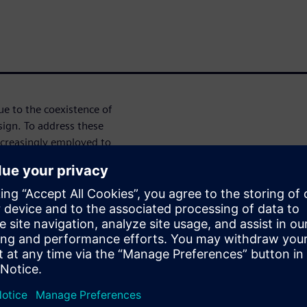
e to the coexistence of
sign. To address these
ncreasingly employed to
tion. High-Level Synthesis
ng designers to specify digital
 as SystemC—and automatically
egrates SystemC for digital
 behavior, enabling holistic
the complete system at a high
mains, refine architectural
ow. Once verified, digital