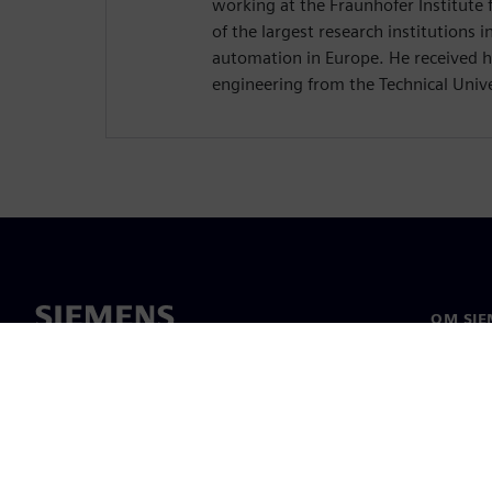
working at the Fraunhofer Institute f
of the largest research institutions in
automation in Europe. He received hi
engineering from the Technical Unive
OM SIE
Om oss
Ledelse
Nyheter