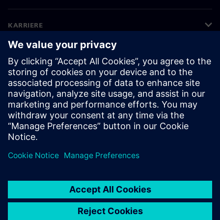
KARRIERE
©
Siemens
2026
Bedriftsinformasjon
Personvernerklæring
Informasjonskapsler
Vilkår for bruk
Digital ID
Varsling