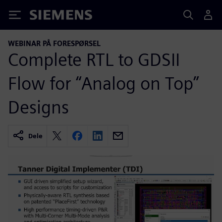
Siemens
WEBINAR PÅ FORESPØRSEL
Complete RTL to GDSII
Flow for “Analog on Top”
Designs
Dele