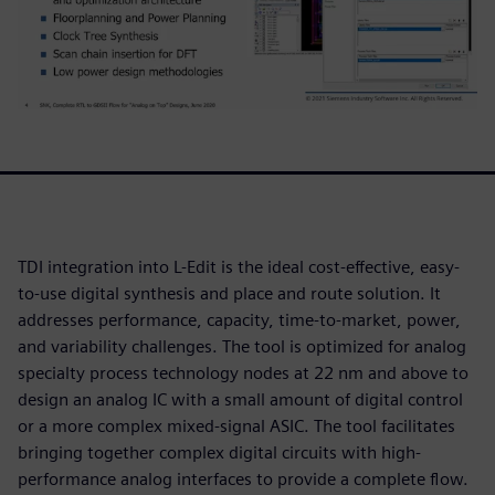
TDI integration into L-Edit is the ideal cost-effective, easy-
to-use digital synthesis and place and route solution. It
addresses performance, capacity, time-to-market, power,
and variability challenges. The tool is optimized for analog
specialty process technology nodes at 22 nm and above to
design an analog IC with a small amount of digital control
or a more complex mixed-signal ASIC. The tool facilitates
bringing together complex digital circuits with high-
performance analog interfaces to provide a complete flow.