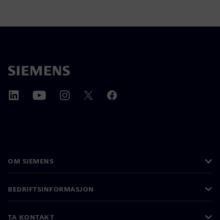
OM SIEMENS
BEDRIFTSINFORMASJON
TA KONTAKT