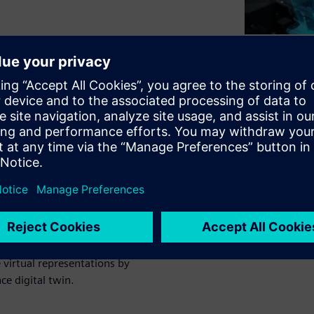
explores the four pillars of
ion - Operating Digital
icantly increases the benefits
al twins. How? The closed-
e virtual representations by
ce digital twin.