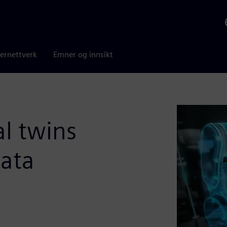
ernettverk
Emner og innsikt
al twins
ata