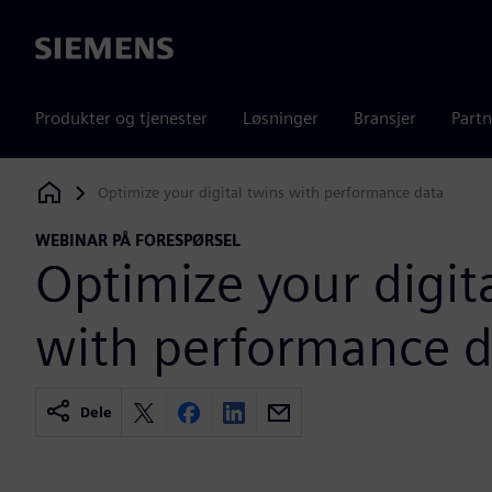
Siemens
Produkter og tjenester
Løsninger
Bransjer
Partn
Optimize your digital twins with performance data
Siemens Digital Industries Software
WEBINAR PÅ FORESPØRSEL
Optimize your digit
with performance d
Dele