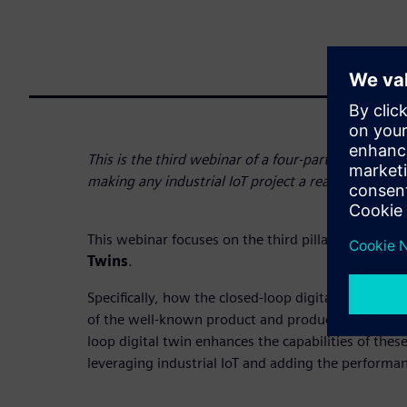
This is the third webinar of a four-part series that 
making any industrial IoT project a reality.
This webinar focuses on the third pillar:
Digitizat
Twins
.
Specifically, how the closed-loop digital twin signif
of the well-known product and production of digit
loop digital twin enhances the capabilities of thes
leveraging industrial IoT and adding the performan