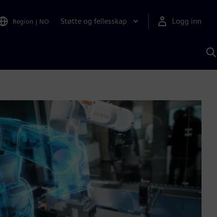
Støtte og fellesskap
Logg inn
Region
|
NO
S
m
S
A