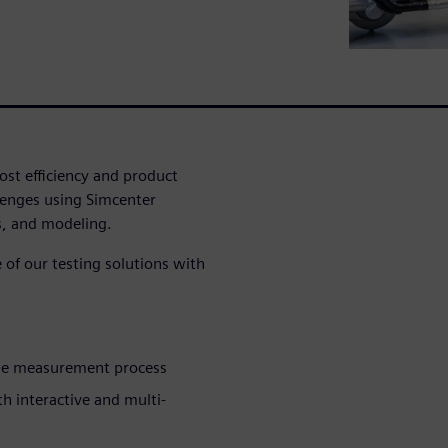
ost efficiency and product
lenges using Simcenter
s, and modeling.
of our testing solutions with
the measurement process
 interactive and multi-