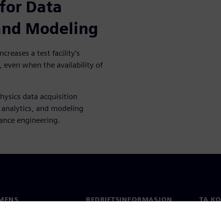
for Data
 and Modeling
creases a test facility’s
, even when the availability of
hysics data acquisition
, analytics, and modeling
mance engineering.
MENS
BEDRIFTSINFORMASJON
TA K
Selskapet
Konta