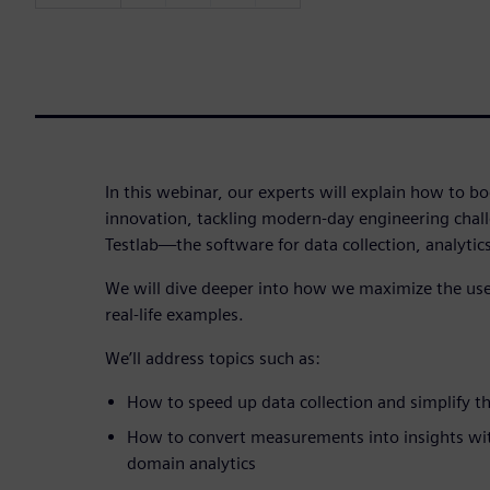
In this webinar, our experts will explain how to bo
innovation, tackling modern-day engineering chal
Testlab—the software for data collection, analytic
We will dive deeper into how we maximize the use 
real-life examples.
We’ll address topics such as:
How to speed up data collection and simplify 
How to convert measurements into insights with
domain analytics