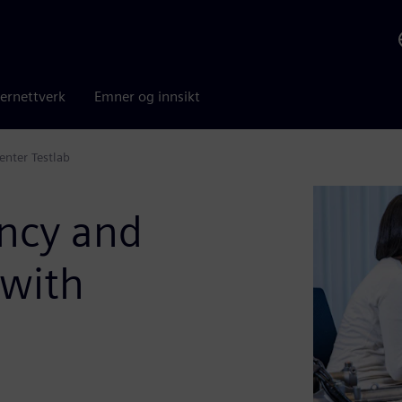
ernettverk
Emner og innsikt
enter Testlab
ency and
 with