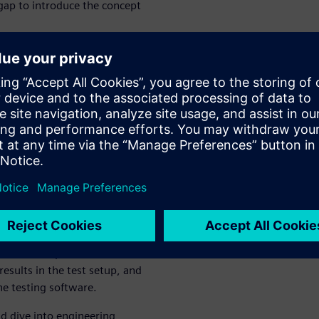
 gap to introduce the concept
Learnings
 show you how you can
rdized tests in advanced
mediately, reducing costly
ter, we will show you how you
in analytics, how to identify
w to share your insights and
scuss how to provide simulation
sults in the test setup, and
the testing software.
nd dive into engineering