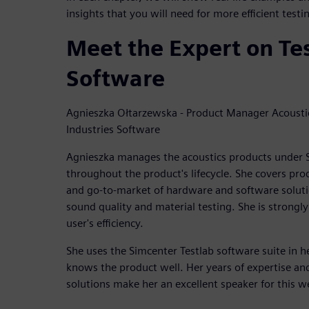
insights that you will need for more efficient test
Meet the Expert on Te
Software
Agnieszka Ołtarzewska - Product Manager Acoustic
Industries Software
Agnieszka manages the acoustics products under S
throughout the product's lifecycle. She covers pro
and go-to-market of hardware and software solutio
sound quality and material testing. She is strongly
user's efficiency.
She uses the Simcenter Testlab software suite in 
knows the product well. Her years of expertise an
solutions make her an excellent speaker for this w