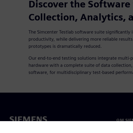
Discover the Software 
Collection, Analytics,
The Simcenter Testlab software suite significantly in
productivity, while delivering more reliable results
prototypes is dramatically reduced.
Our end-to-end testing solutions integrate multi-p
hardware with a complete suite of data collection
software, for multidisciplinary test-based perfor
OM SIE
Om oss