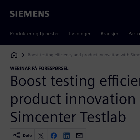
Siemens
Produkter og tjenester
Løsninger
Bransjer
Partn
Boost testing efficiency and product innovation with Simc
Siemens Digital Industries Software
WEBINAR PÅ FORESPØRSEL
Boost testing effici
product innovation
Simcenter Testlab
Dele