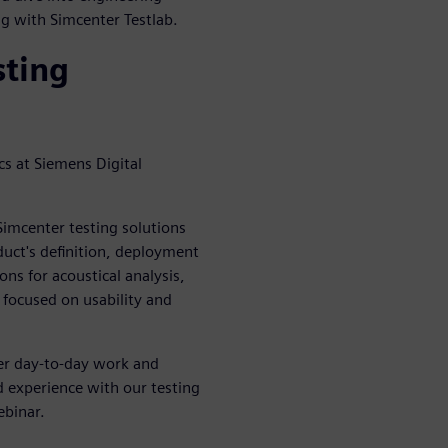
ing with Simcenter Testlab.
sting
s at Siemens Digital
imcenter testing solutions
duct's definition, deployment
ns for acoustical analysis,
 focused on usability and
her day-to-day work and
d experience with our testing
ebinar.