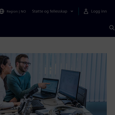
Støtte og fellesskap
Logg inn
Region
|
NO
S
m
S
A