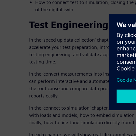
How to connect test to simulation, closing the
of the digital twin
Test Engineering Key 
In the ‘speed up data collection’ chapter, we will
accelerate your test preparation, introduce standa
testing engineering, and validate acquired data im
testing time.
In the ‘convert measurements into insights’ chap
can perform interactive and automated multi-doma
the root cause and compare data promptly, and ho
reports easily.
In the ‘connect to simulation’ chapter, we will di
with loads and models, how to embed simulation re
finally, how to fine-tune simulation directly from 
In each chapter, we will show real-life examples a