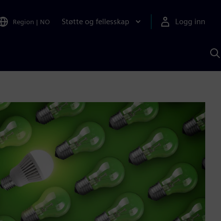
Støtte og fellesskap
Logg inn
Region
|
NO
S
m
S
A