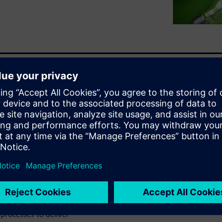
ctronic, and software
-to-date BOM. Inaccurate and
guration and all variants to
innovation by ensuring a
ufacturing. An entire
es, parts, and components
cision making.
ct Lifecycle Management
he world's leading MCAD,
processes to deliver