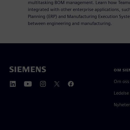
multitasking BOM management. Learn how Teamce
integrated with other enterprise applications, suc
Planning (ERP) and Manufacturing Execution Syste
between engineering and manufacturing.
OM SIE
Om oss
Ledelse
Nyheter