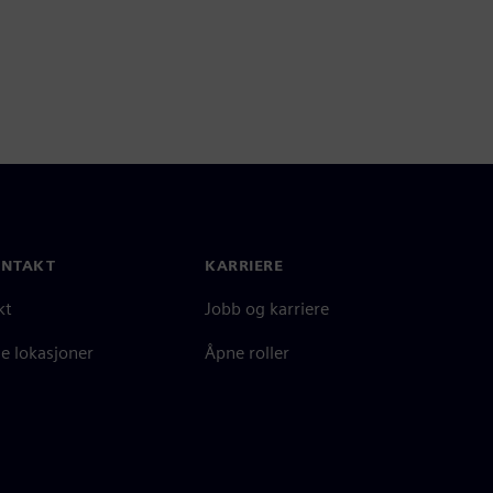
ONTAKT
KARRIERE
kt
Jobb og karriere
e lokasjoner
Åpne roller