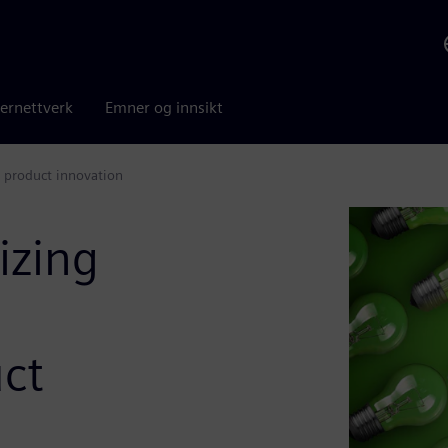
ernettverk
Emner og innsikt
 product innovation
izing
ct