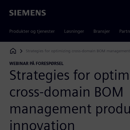
Siemens
Produkter og tjenester
Løsninger
Bransjer
Partn
Strategies for optimizing cross-domain BOM management
Siemens Digital Industries Software
WEBINAR PÅ FORESPØRSEL
Strategies for optim
cross-domain BOM
management produ
innovation