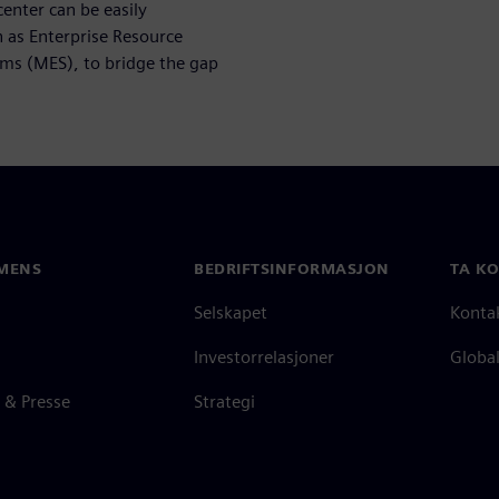
nter can be easily
h as Enterprise Resource
ms (MES), to bridge the gap
MENS
BEDRIFTSINFORMASJON
TA K
Selskapet
Konta
Investorrelasjoner
Global
 & Presse
Strategi