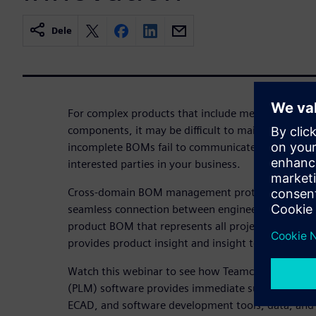
Dele
For complex products that include mechanical, ele
components, it may be difficult to maintain an up
incomplete BOMs fail to communicate product confi
interested parties in your business.
Cross-domain BOM management protects product 
seamless connection between engineering and man
product BOM that represents all project disciplin
provides product insight and insight to inform de
Watch this webinar to see how Teamcenter Produ
(PLM) software provides immediate support for t
ECAD, and software development tools, data, and 