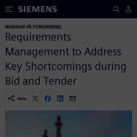
Siemens
WEBINAR PÅ FORESPØRSEL
Requirements
Management to Address
Key Shortcomings during
Bid and Tender
Dele