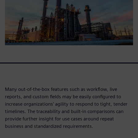
Many out-of-the-box features such as workflow, live
reports, and custom fields may be easily configured to
increase organizations' agility to respond to tight, tender
timelines. The traceability and built-in comparisons can
provide further insight for use cases around repeat
business and standardized requirements.