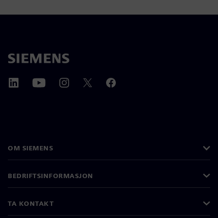
OM SIEMENS
BEDRIFTSINFORMASJON
TA KONTAKT