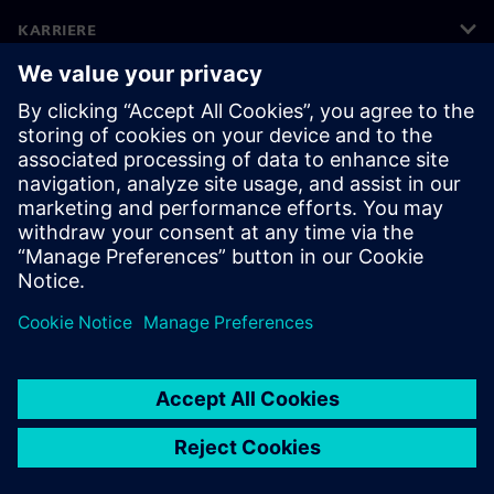
KARRIERE
©
Siemens
2026
Bedriftsinformasjon
Personvernerklæring
Informasjonskapsler
Vilkår for bruk
Digital ID
Varsling