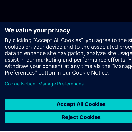
OM SIEMENS
BEDRIFTSINFORMASJON
TA KONTAKT
KARRIERE
©
Siemens
2026
Bedriftsinformasjon