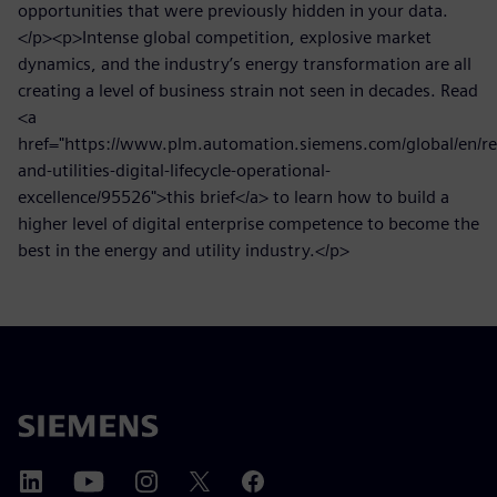
opportunities that were previously hidden in your data.
</p><p>Intense global competition, explosive market
dynamics, and the industry’s energy transformation are all
creating a level of business strain not seen in decades. Read
<a
href="https://www.plm.automation.siemens.com/global/en/re
and-utilities-digital-lifecycle-operational-
excellence/95526">this brief</a> to learn how to build a
higher level of digital enterprise competence to become the
best in the energy and utility industry.</p>