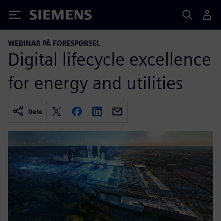
Siemens
WEBINAR PÅ FORESPØRSEL
Digital lifecycle excellence
for energy and utilities
Dele