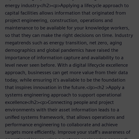
energy industry</h2><p>Applying a lifecycle approach to
capital facilities allows information that originated from
project engineering, construction, operations and
maintenance to be available for your knowledge workers,
so that they can make the right decisions on time. Industry
megatrends such as energy transition, net zero, aging
demographics and global pandemics have raised the
importance of information capture and availability to a
level never seen before. With a digital lifecycle excellence
approach, businesses can get more value from their data
today, while ensuring it's available to be the foundation
that inspires innovation in the future.</p><h2 >Apply a
systems engineering approach to support operational
excellence</h2><p>Connecting people and project
environments with their asset information leads to a
unified systems framework, that allows operations and
performance engineering to collaborate and achieve
targets more efficiently. Improve your staff's awareness of