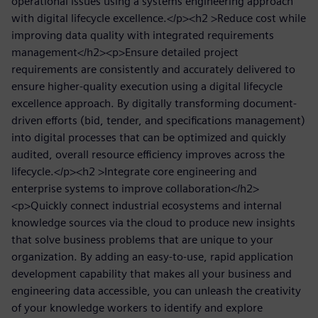
operational issues using a systems engineering approach
with digital lifecycle excellence.</p><h2 >Reduce cost while
improving data quality with integrated requirements
management</h2><p>Ensure detailed project
requirements are consistently and accurately delivered to
ensure higher-quality execution using a digital lifecycle
excellence approach. By digitally transforming document-
driven efforts (bid, tender, and specifications management)
into digital processes that can be optimized and quickly
audited, overall resource efficiency improves across the
lifecycle.</p><h2 >Integrate core engineering and
enterprise systems to improve collaboration</h2>
<p>Quickly connect industrial ecosystems and internal
knowledge sources via the cloud to produce new insights
that solve business problems that are unique to your
organization. By adding an easy-to-use, rapid application
development capability that makes all your business and
engineering data accessible, you can unleash the creativity
of your knowledge workers to identify and explore