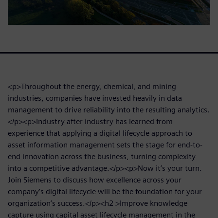
<p>Throughout the energy, chemical, and mining
industries, companies have invested heavily in data
management to drive reliability into the resulting analytics.
</p><p>Industry after industry has learned from
experience that applying a digital lifecycle approach to
asset information management sets the stage for end-to-
end innovation across the business, turning complexity
into a competitive advantage.</p><p>Now it’s your turn.
Join Siemens to discuss how excellence across your
company’s digital lifecycle will be the foundation for your
organization’s success.</p><h2 >Improve knowledge
capture using capital asset lifecycle management in the