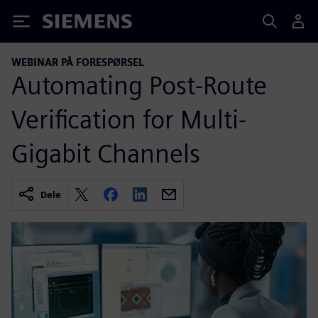
Siemens
WEBINAR PÅ FORESPØRSEL
Automating Post-Route
Verification for Multi-
Gigabit Channels
Dele