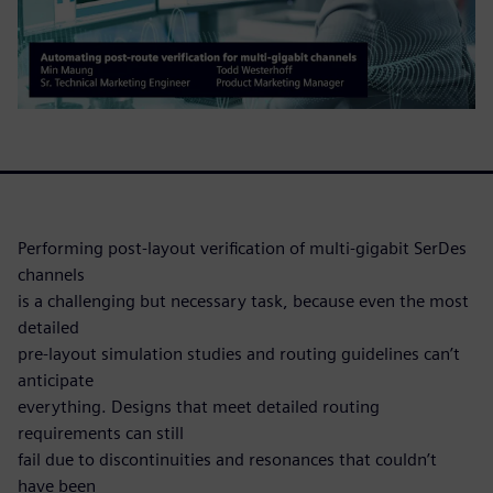
Performing post-layout verification of multi-gigabit SerDes
channels
is a challenging but necessary task, because even the most
detailed
pre-layout simulation studies and routing guidelines can’t
anticipate
everything. Designs that meet detailed routing
requirements can still
fail due to discontinuities and resonances that couldn’t
have been