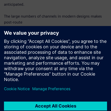
anticipated.
The large numbers of channels in modern designs makes
post-route
verification difficult – each channel must be modeled and
analyzed
individually, which requires an automated, efficient process
to be
successful. Once modeled, each channel must be analyzed
for compliance
with protocol requirements in the same automated
fashion. This webinar
will discuss requirements for effective SerDes channel post-
route
verification and show how they can be achieved.