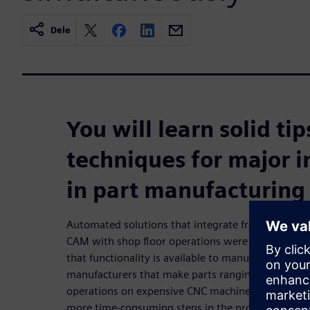
Dele
You will learn solid ti
techniques for major
in part manufacturing
Automated solutions that integrate front-office fu
CAM with shop floor operations were once reserved
that functionality is available to manufacturers of
manufacturers that make parts ranging from simp
operations on expensive CNC machines, manufactur
more time-consuming steps in the production pr