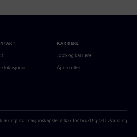
ONTAKT
KARRIERE
kt
Jobb og karriere
e lokasjoner
Åpne roller
klæring
Informasjonskapsler
Vilkår for bruk
Digital ID
Varsling