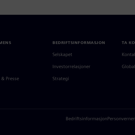
MENS
BEDRIFTSINFORMASJON
TA K
Selskapet
Konta
Investorrelasjoner
Global
 & Presse
Strategi
Bedriftsinformasjon
Personverner