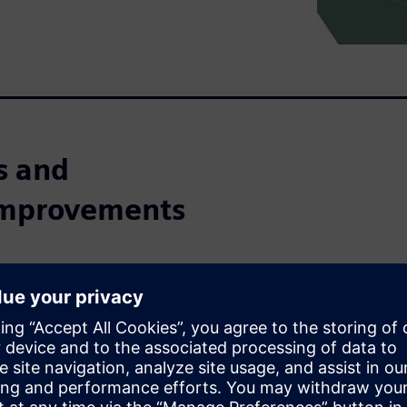
ps and
 improvements
nctions such as design and
 for large industry. Today,
 almost any size.For
le to complex using many
ing planning is one of the
ocess.Automating and