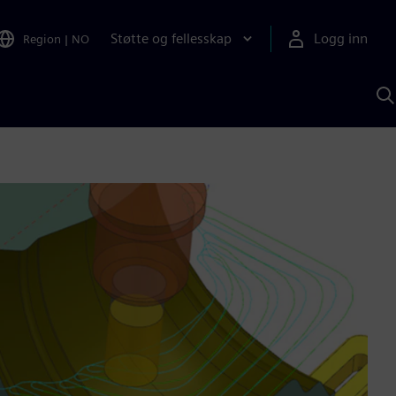
Støtte og fellesskap
Logg inn
Region
|
NO
S
m
S
A