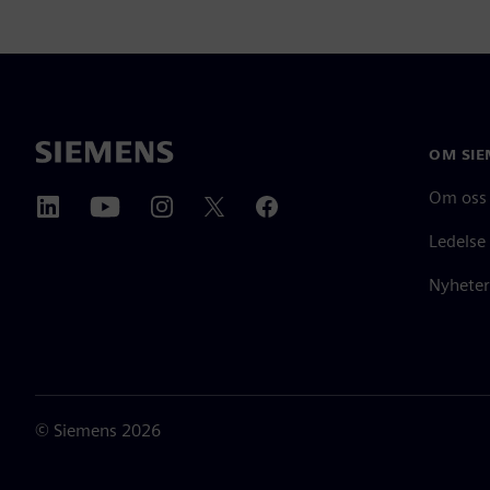
OM SIE
Om oss
Ledelse
Nyheter
©
Siemens
2026