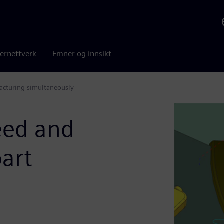
ernettverk
Emner og innsikt
acturing simultaneously
eed and
part