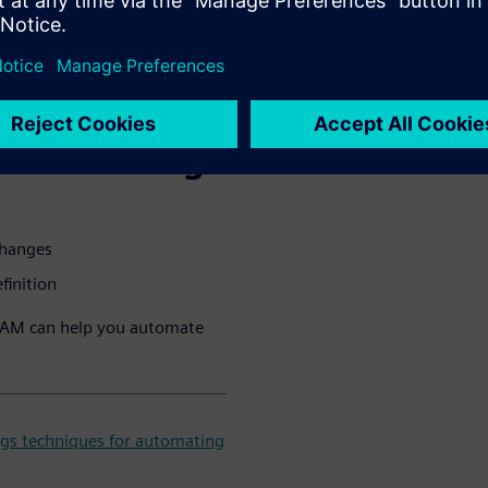
e CAD data preparation,
acturers a competitive
u will learn
 automating:
changes
finition
CAM can help you automate
gs techniques for automating