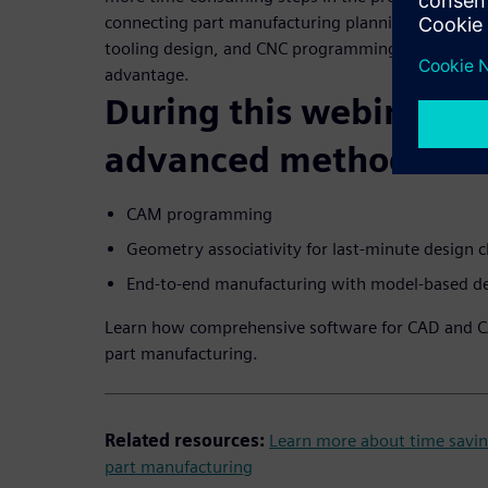
connecting part manufacturing planning steps lik
tooling design, and CNC programming gives manuf
advantage.
During this webinar, yo
advanced methods for
CAM programming
Geometry associativity for last-minute design 
End-to-end manufacturing with model-based de
Learn how comprehensive software for CAD and 
part manufacturing.
Related resources:
Learn more about time savin
part manufacturing