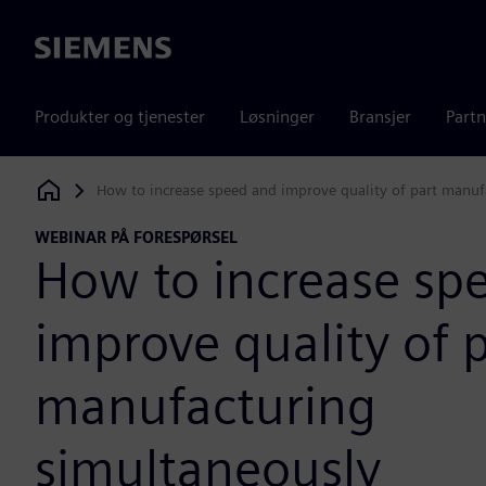
Siemens
Produkter og tjenester
Løsninger
Bransjer
Partn
How to increase speed and improve quality of part manuf
Siemens Digital Industries Software
WEBINAR PÅ FORESPØRSEL
How to increase sp
improve quality of 
manufacturing
simultaneously