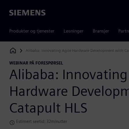
Siemens
Produkter og tjenester
Løsninger
Bransjer
Partn
Alibaba: Innovating Agile Hardware Development with Ca
Siemens Digital Industries Software
WEBINAR PÅ FORESPØRSEL
Alibaba: Innovating
Hardware Developm
Catapult HLS
Estimert seetid: 32minutter