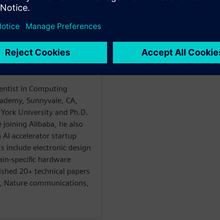
n
ientist in Computing
ademy, Sunnyvale, CA,
York University and Ph.D.
 joining Alibaba, he also
AI accelerator startup
s include electronic design
in-specific hardware
ished 20+ technical papers
I, Nature communications,