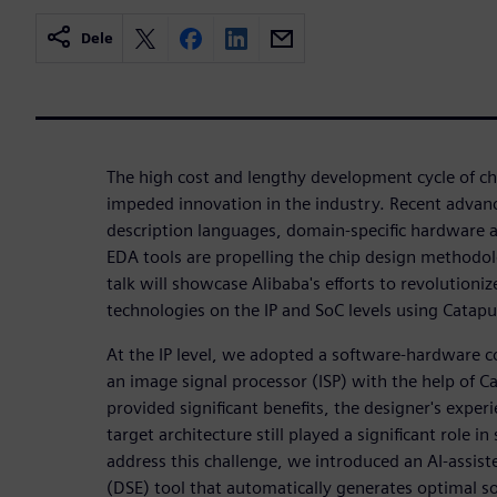
Dele
The high cost and lengthy development cycle of chi
impeded innovation in the industry. Recent adva
description languages, domain-specific hardware a
EDA tools are propelling the chip design methodo
talk will showcase Alibaba's efforts to revolutioni
technologies on the IP and SoC levels using Catap
At the IP level, we adopted a software-hardware 
an image signal processor (ISP) with the help of C
provided significant benefits, the designer's expe
target architecture still played a significant role in
address this challenge, we introduced an AI-assist
(DSE) tool that automatically generates optimal s