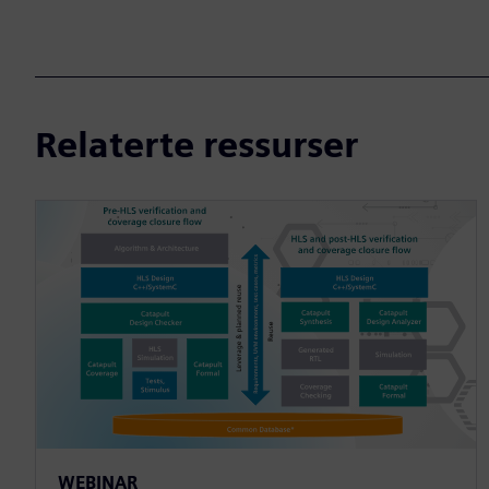
Relaterte ressurser
WEBINAR