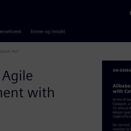
ernettverk
Emner og innsikt
tapult HLS
 Agile
ent with