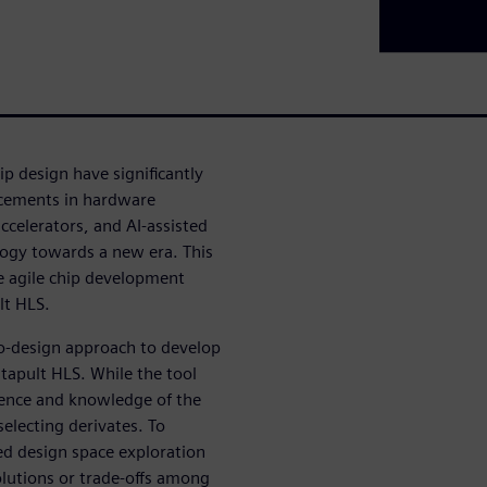
p design have significantly
ncements in hardware
ccelerators, and AI-assisted
logy towards a new era. This
ze agile chip development
ult HLS.
co-design approach to develop
atapult HLS. While the tool
rience and knowledge of the
 selecting derivates. To
ed design space exploration
olutions or trade-offs among