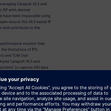
 leveraging Catapult HLS and
t ISP with desired
ld have been impossible using
open-source this HLS-based IP
n and contribute to the
 performance monitor that
 the limitations of RTL
on) and TLM (not
ployed Catapult HLS and
SystemC to capture AXI data
 Under the hood, this module
saction details, and second
, our HLS-based AXI
ll system hardware
cally helpful on SoC