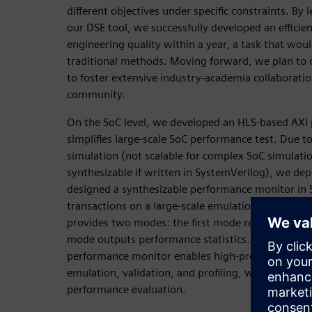
different objectives under specific constraints. By
our DSE tool, we successfully developed an efficien
engineering quality within a year, a task that wou
traditional methods. Moving forward, we plan to 
to foster extensive industry-academia collaboratio
community.
On the SoC level, we developed an HLS-based AXI
simplifies large-scale SoC performance test. Due to
simulation (not scalable for complex SoC simulati
synthesizable if written in SystemVerilog), we de
designed a synthesizable performance monitor in 
transactions on a large-scale emulation platform.
provides two modes: the first mode recording tran
mode outputs performance statistics. In summary
performance monitor enables high-productivity fu
emulation, validation, and profiling, what is drasti
performance evaluation.