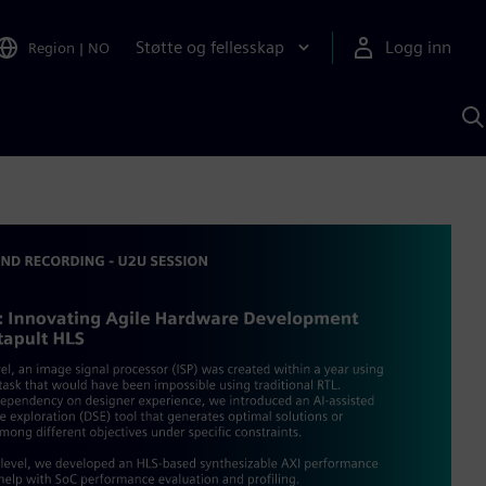
Støtte og fellesskap
Logg inn
Region
|
NO
S
m
S
A