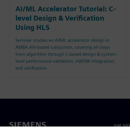
AI/ML Accelerator Tutorial: C-
level Design & Verification
Using HLS
Seminar studies an AI/ML accelerator design in
AMBA AXI-based subsystem, covering all steps
from algorithm through C-based design & system-
level performance validation, HW/SW integration,
and verification.
OM SIE