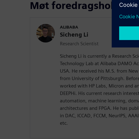
Møt foredragsholdere
ALIBABA
Sicheng Li
Research Scientist
Sicheng Li is currently a Research Sc
Technology Lab at Alibaba DAMO Ac
USA. He received his M.S. from New 
from University of Pittsburgh. Before
worked with HP Labs, Micron and an 
DEEPHi. His current research interest
automation, machine learning, doma
architectures and FPGA. He has publ
in DAC, ICCAD, FCCM, NeurIPS, AAA
etc.