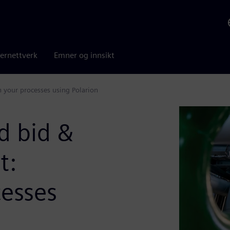
ernettverk
Emner og innsikt
your processes using Polarion
d bid &
t:
cesses