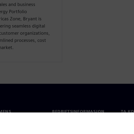
ales and business
rgy Portfolio
cas Zone, Bryant is
ring seamless digital
customer organizations,
amlined processes, cost
market.
MENS
BEDRIFTSINFORMASJON
TA K
Selskapet
Konta