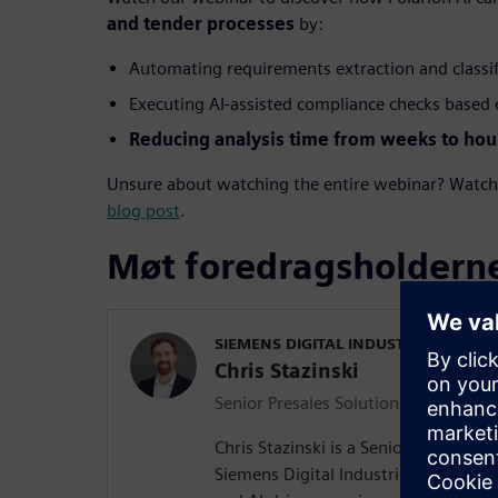
and tender processes
by:
Automating requirements extraction and classi
Executing AI-assisted compliance checks based o
Reducing analysis time from weeks to hou
Unsure about watching the entire webinar? Watch s
blog post
.
Møt foredragsholdern
SIEMENS DIGITAL INDUSTRIES SOFT
Chris Stazinski
Senior Presales Solutions Consultant
Chris Stazinski is a Senior Presales S
Siemens Digital Industries Software, 