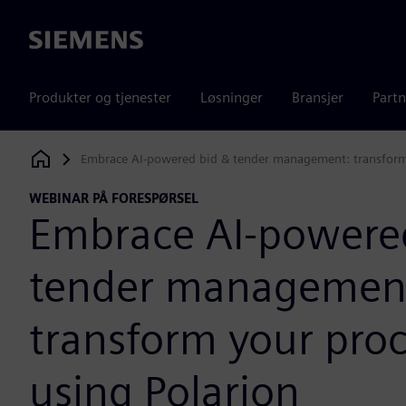
Siemens
Produkter og tjenester
Løsninger
Bransjer
Partn
Embrace AI-powered bid & tender management: transform 
Siemens Digital Industries Software
WEBINAR PÅ FORESPØRSEL
Embrace AI-powere
tender managemen
transform your pro
using Polarion