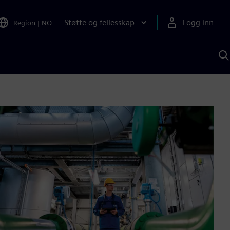
Støtte og fellesskap
Logg inn
Region
|
NO
S
m
S
A