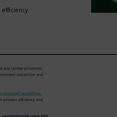
 efficiency
d and tender processes,
uirement extraction and
AI-powered capabilities
,
r process efficiency and
an
revolutionize your bid