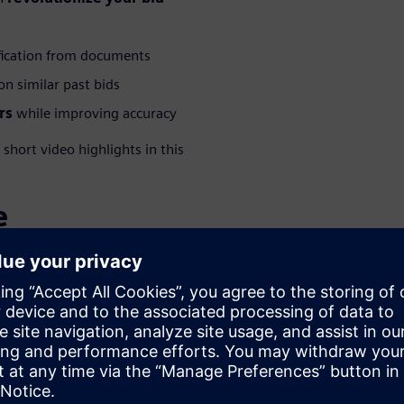
fication from documents
n similar past bids
rs
while improving accuracy
hort video highlights in this
e
WARE
 – Polarion
olutions Consultant at
specializing in Polarion