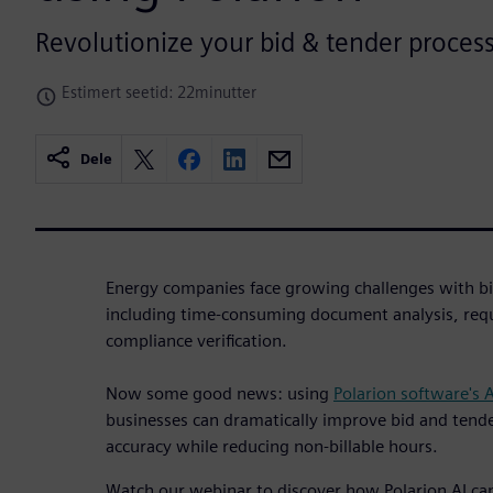
Revolutionize your bid & tender process
Estimert seetid: 22minutter
Dele
Energy companies face growing challenges with bi
including time-consuming document analysis, req
compliance verification.
Now some good news: using
Polarion software's 
businesses can dramatically improve bid and tende
accuracy while reducing non-billable hours.
Watch our webinar to discover how Polarion AI c