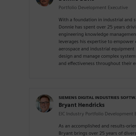
Portfolio Development Executive
With a foundation in industrial and 
Donnie has spent over 25 years drivi
engineering knowledge management
leverages his expertise to empower 
aerospace and industrial equipment 
design and manage complex systems 
and effectiveness throughout their en
SIEMENS DIGITAL INDUSTRIES SOFT
Bryant Hendricks
EIC Industry Portfolio Development 
As an accomplished and results-orie
Bryant brings over 25 years of diver