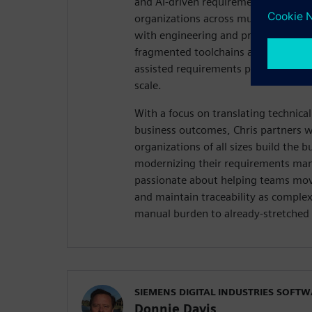
and AI-driven requirements managem
organizations across multiple industr
with engineering and product teams 
fragmented toolchains and demonstr
assisted requirements practice can e
scale.
With a focus on translating technica
business outcomes, Chris partners w
organizations of all sizes build the b
modernizing their requirements ma
passionate about helping teams mov
and maintain traceability as comple
manual burden to already-stretched 
SIEMENS DIGITAL INDUSTRIES SOFT
Donnie Davis