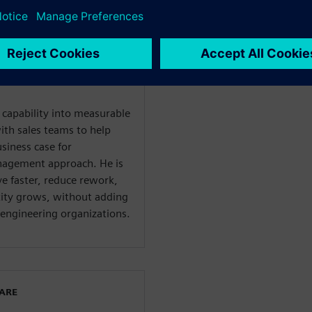
ent solutions for
ies. Chris works directly
to uncover the real cost of
ate how a connected, AI-
liminate that overhead at
l capability into measurable
ith sales teams to help
usiness case for
nagement approach. He is
e faster, reduce rework,
xity grows, without adding
engineering organizations.
WARE