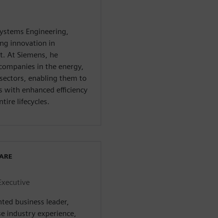
systems Engineering,
ng innovation in
. At Siemens, he
companies in the energy,
sectors, enabling them to
with enhanced efficiency
tire lifecycles.
WARE
Executive
nted business leader,
se industry experience,