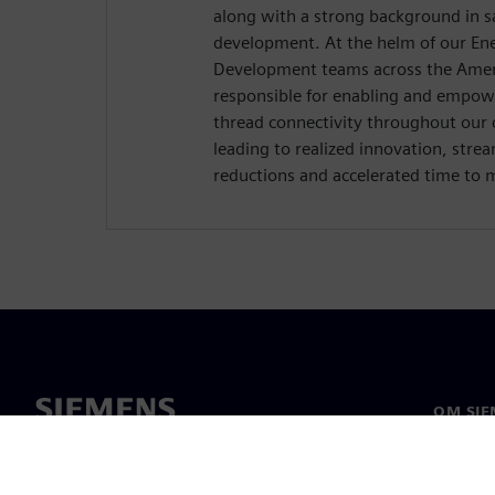
along with a strong background in s
development. At the helm of our Ene
Development teams across the Ameri
responsible for enabling and empowe
thread connectivity throughout our 
leading to realized innovation, stre
reductions and accelerated time to 
OM SIE
Om oss