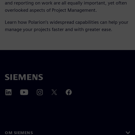
and reporting on work are all equally important, yet often
overlooked aspects of Project Management.
Learn how Polarion’s widespread capabilities can help your
manage your projects faster and with greater ease.
OM SIEMENS