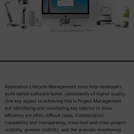
Application Lifecycle Management tools help developers
build better software faster, consistently of higher quality.
One key aspect to achieving this is Project Management
but identifying and monitoring key metrics to drive
efficiency are often difficult tasks. Collaboration,
traceability and transparency, cross-tool and cross-project
visibility, process visibility, and the granular monitoring