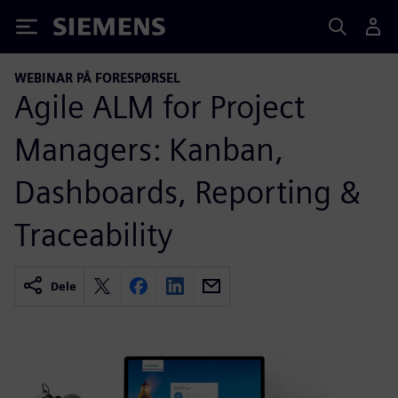
Siemens
WEBINAR PÅ FORESPØRSEL
Agile ALM for Project
Managers: Kanban,
Dashboards, Reporting &
Traceability
Dele