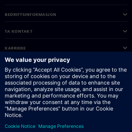
BEDRIFTSINFORMASJON
TA KONTAKT
KARRIERE
©
Siemens
2026
Bedriftsinformasjon
Personvernerklæring
Informasjonskapsler
Vilkår for bruk