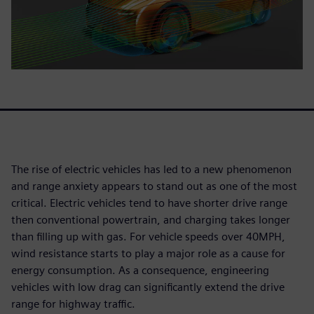
The rise of electric vehicles has led to a new phenomenon
and range anxiety appears to stand out as one of the most
critical. Electric vehicles tend to have shorter drive range
then conventional powertrain, and charging takes longer
than filling up with gas. For vehicle speeds over 40MPH,
wind resistance starts to play a major role as a cause for
energy consumption. As a consequence, engineering
vehicles with low drag can significantly extend the drive
range for highway traffic.