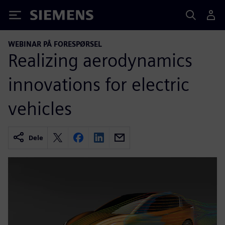
Siemens
WEBINAR PÅ FORESPØRSEL
Realizing aerodynamics
innovations for electric
vehicles
Dele