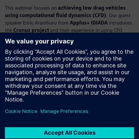
This webinar focuses on
achieving low drag vehicles
using computational fluid dynamics (CFD)
. Our guest
speaker Enric Aramburu from
Applus+ IDIADA
introduces
the
Cronuz project
and their experience in using CFD
simulation to create an EV compact SUV concept car with
breakthrough aerodynamic solutions. The Cronuz includes
active and passive aerodynamic enablers that focus on key
areas such as the wheelhouses and underbody that, in
combination with an optimized body design, provides an
eye-popping
drag coefficient of 0.19
.
Our industry experts present how to use CFD simulation to
explore design variants and their impact on aerodynamics
performance, and how it accelerates the design cycle to
meet or beat the design requirements.