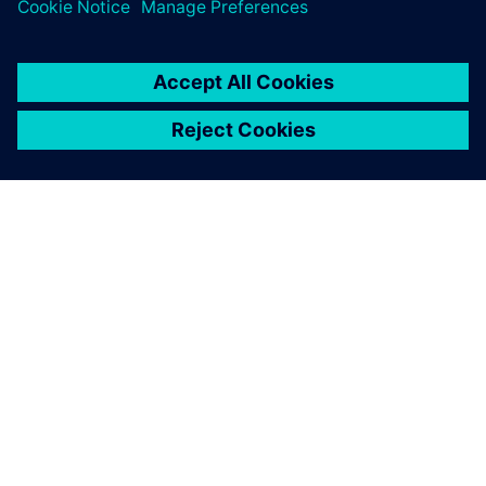
the design cycle.
OM SIEMENS
BEDRIFTSINFORMASJON