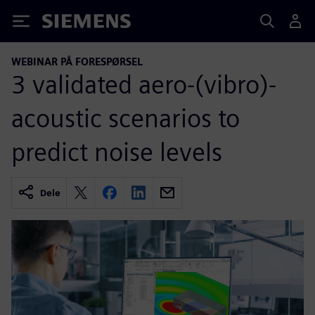
Siemens
WEBINAR PÅ FORESPØRSEL
3 validated aero-(vibro)-
acoustic scenarios to
predict noise levels
Dele