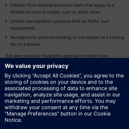
Exterior flow-induced pressure loads that apply to a
flexible structural model, such as wind noise
Interior aerodynamic pressure field on HVAC duct
components
Aerodynamic pressure loading on the blades of a cooling
fan or a blower
This aero-acoustic modelling approach enables lean,
surface pressure-based source creation for stationary or
rotating surfaces with minimized input data requirement
from CFD solution for source generation. Coupling the FEM
structural solver with FEM AO acoustic solutions, this also
allows accounting for installation effects in sound
propagation.
This webinar is designed for all 3D CAE and CFD user
communities, from experts to analysts, who endeavour to
predict and address flow-induced noise at an early stage of