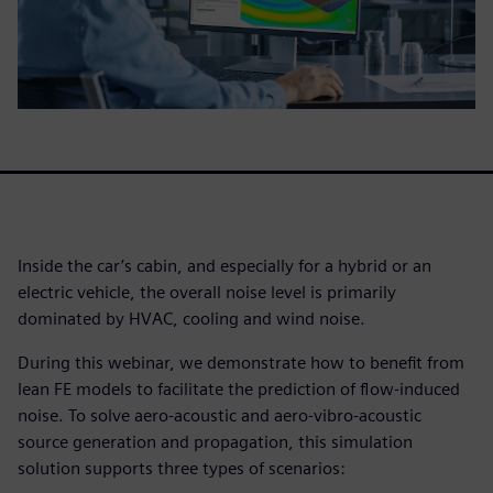
Inside the car’s cabin, and especially for a hybrid or an
electric vehicle, the overall noise level is primarily
dominated by HVAC, cooling and wind noise.
During this webinar, we demonstrate how to benefit from
lean FE models to facilitate the prediction of flow-induced
noise. To solve aero-acoustic and aero-vibro-acoustic
source generation and propagation, this simulation
solution supports three types of scenarios: