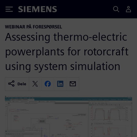
Siemens
WEBINAR PÅ FORESPØRSEL
Assessing thermo-electric
powerplants for rotorcraft
using system simulation
Dele