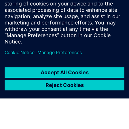
Systems), he supports the Cranfield University Rolls-Royce
UTC Aero Systems Design, Integration & Performance
activities in gas turbine simulation and he collaborates with
Siemens Industry Software in gas turbines modeling and in
simulating integrated propulsion systems. He has received
several distinctions for his research including the American
Society of Mechanical Engineers Cycle Innovations
Committee Best Paper Award for 2012.