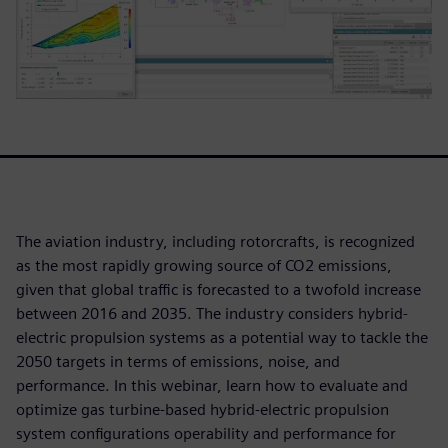
The aviation industry, including rotorcrafts, is recognized
as the most rapidly growing source of CO2 emissions,
given that global traffic is forecasted to a twofold increase
between 2016 and 2035. The industry considers hybrid-
electric propulsion systems as a potential way to tackle the
2050 targets in terms of emissions, noise, and
performance. In this webinar, learn how to evaluate and
optimize gas turbine-based hybrid-electric propulsion
system configurations operability and performance for