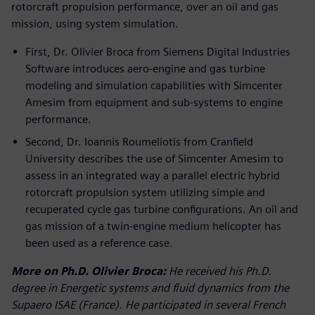
rotorcraft propulsion performance, over an oil and gas
mission, using system simulation.
First, Dr. Olivier Broca from Siemens Digital Industries
Software introduces aero-engine and gas turbine
modeling and simulation capabilities with Simcenter
Amesim from equipment and sub-systems to engine
performance.
Second, Dr. Ioannis Roumeliotis from Cranfield
University describes the use of Simcenter Amesim to
assess in an integrated way a parallel electric hybrid
rotorcraft propulsion system utilizing simple and
recuperated cycle gas turbine configurations. An oil and
gas mission of a twin-engine medium helicopter has
been used as a reference case.
More on Ph.D. Olivier Broca:
He received his Ph.D.
degree in Energetic systems and fluid dynamics from the
Supaero ISAE (France). He participated in several French