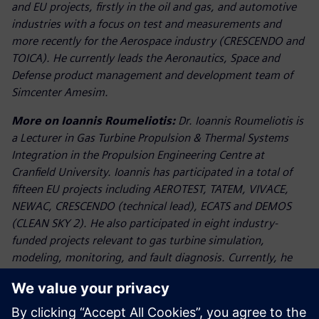
and EU projects, firstly in the oil and gas, and automotive
industries with a focus on test and measurements and
more recently for the Aerospace industry (CRESCENDO and
TOICA). He currently leads the Aeronautics, Space and
Defense product management and development team of
Simcenter Amesim.
More on Ioannis Roumeliotis:
Dr. Ioannis Roumeliotis is
a Lecturer in Gas Turbine Propulsion & Thermal Systems
Integration in the Propulsion Engineering Centre at
Cranfield University. Ioannis has participated in a total of
fifteen EU projects including AEROTEST, TATEM, VIVACE,
NEWAC, CRESCENDO (technical lead), ECATS and DEMOS
(CLEAN SKY 2). He also participated in eight industry-
funded projects relevant to gas turbine simulation,
modeling, monitoring, and fault diagnosis. Currently, he
conducts applied research in the fields of integrated
thermal management systems in the frame of Innovate UK
project PIPS (Powerplant Integration with Platform