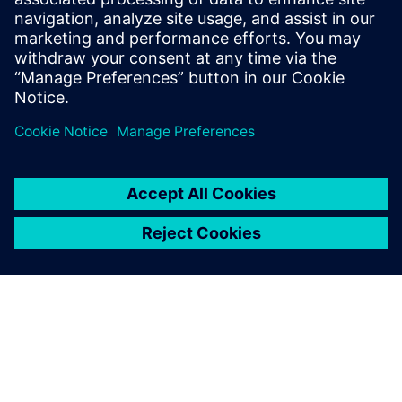
and closed-loop production digitalization.
Guido is an economics and business
administrationgraduate, with a technical
background in the automotive industry.