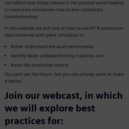
not reflect how things behave in the physical world leading
to inaccurate simulations that further complicate
troubleshooting.
In this webinar we will look at how to use IoT & production
data combined with plant simulation to
Better understand the asset performance
Identify faster underperforming machines and
Boost the production output
You can’t see the future, but you can actively work to make
it better.
Join our webcast, in which
we will explore best
practices for: