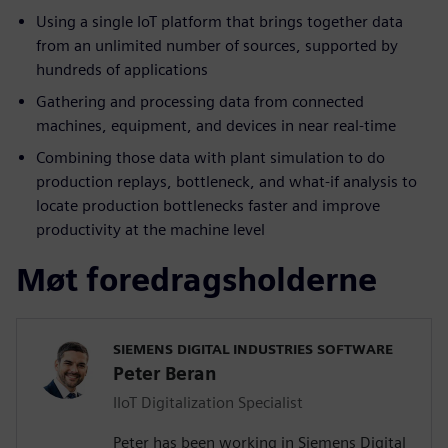
Using a single IoT platform that brings together data
from an unlimited number of sources, supported by
hundreds of applications
Gathering and processing data from connected
machines, equipment, and devices in near real-time
Combining those data with plant simulation to do
production replays, bottleneck, and what-if analysis to
locate production bottlenecks faster and improve
productivity at the machine level
Møt foredragsholderne
SIEMENS DIGITAL INDUSTRIES SOFTWARE
Peter Beran
IIoT Digitalization Specialist
Peter has been working in Siemens Digital