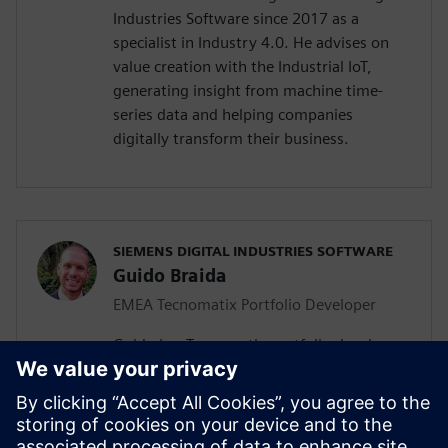
Industries Software since 2017 as a
specialist in Industry 4.0. He advises on
value creation with the Industrial IoT,
generating insight from machine time-
series data and helping companies
digitally transform their business.
SIEMENS DIGITAL INDUSTRIES SOFTWARE
Guido Braida
EMEA Tecnomatix Portfolio Developer
Guido is a Tecnomatix portfolio developer.
Based in Turin, he has responsibility for
the Europe, Middle East and Africa region,
helping local teams to develop
opportunities for digital manufacturing