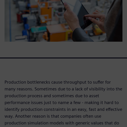
Production bottlenecks cause throughput to suffer for
many reasons. Sometimes due to a lack of visibility into the
production process and sometimes due to asset
performance issues just to name a few - making it hard to
identify production constraints in an easy, fast and effective
way. Another reason is that companies often use
production simulation models with generic values that do