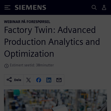
Siemens
WEBINAR PÅ FORESPØRSEL
Factory Twin: Advanced
Production Analytics and
Optimization
Estimert seetid: 38minutter
Dele