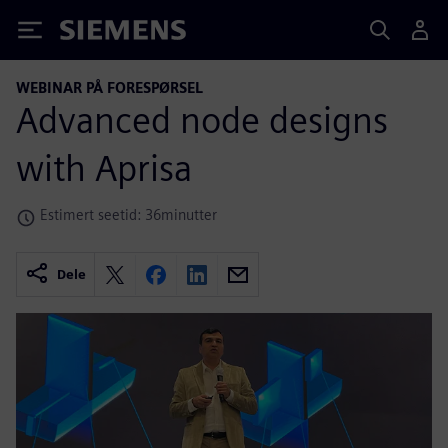
Siemens
WEBINAR PÅ FORESPØRSEL
Advanced node designs
with Aprisa
Estimert seetid: 36minutter
Dele