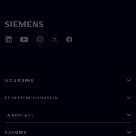
OM SIEMENS
BEDRIFTSINFORMASJON
TA KONTAKT
KARRIERE