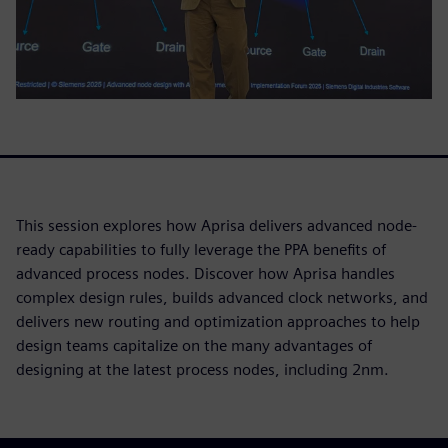
This session explores how Aprisa delivers advanced node-
ready capabilities to fully leverage the PPA benefits of
advanced process nodes. Discover how Aprisa handles
complex design rules, builds advanced clock networks, and
delivers new routing and optimization approaches to help
design teams capitalize on the many advantages of
designing at the latest process nodes, including 2nm.