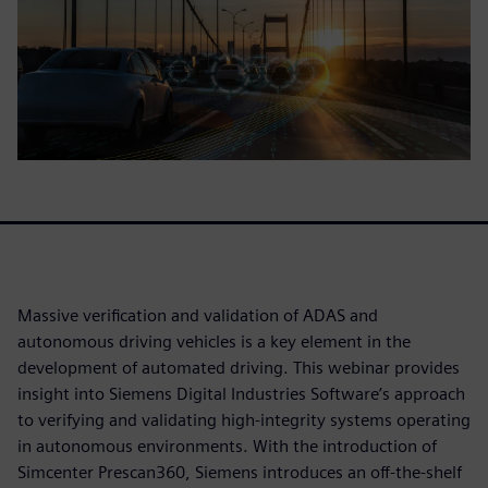
Massive verification and validation of ADAS and
autonomous driving vehicles is a key element in the
development of automated driving. This webinar provides
insight into Siemens Digital Industries Software’s approach
to verifying and validating high-integrity systems operating
in autonomous environments. With the introduction of
Simcenter Prescan360, Siemens introduces an off-the-shelf