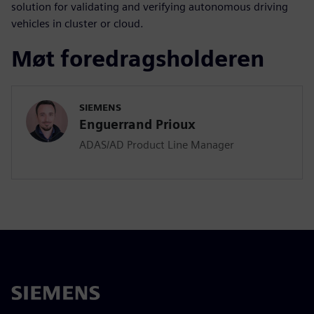
solution for validating and verifying autonomous driving
vehicles in cluster or cloud.
Møt foredragsholderen
SIEMENS
Enguerrand Prioux
ADAS/AD Product Line Manager