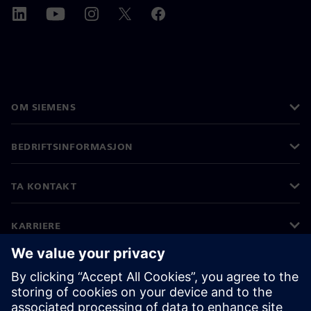
OM SIEMENS
BEDRIFTSINFORMASJON
TA KONTAKT
KARRIERE
©
Siemens
2026