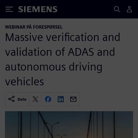
Siemens
WEBINAR PÅ FORESPØRSEL
Massive verification and
validation of ADAS and
autonomous driving
vehicles
Dele