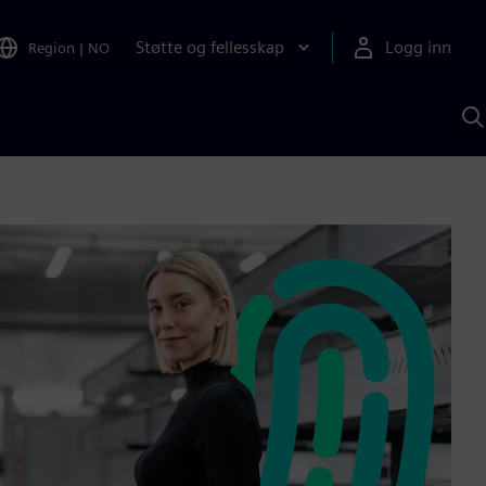
Støtte og fellesskap
Logg inn
Region
|
NO
S
m
S
A