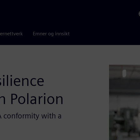
ernettverk
Emner og innsikt
ilience
h Polarion
 conformity with a