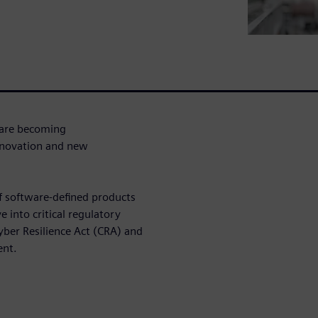
 are becoming
nnovation and new
of software-defined products
e into critical regulatory
Cyber Resilience Act (CRA) and
ent.