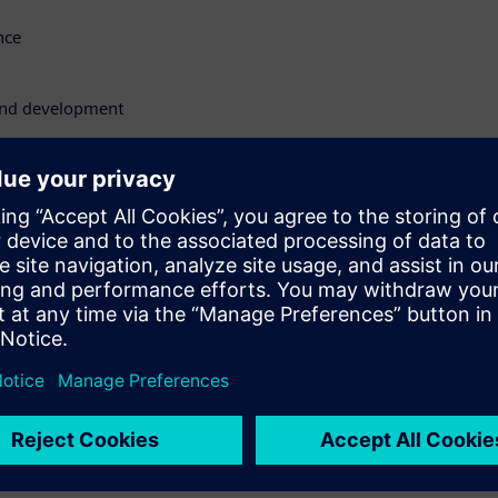
nce
 and development
:
ation details like
void costly penalties and
ompliance strategy
tect to learn how the
re roadmaps, ensuring