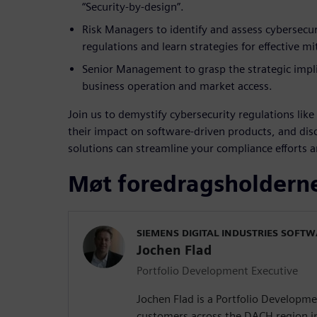
“Security-by-design”.
Risk Managers to identify and assess cybersecuri
regulations and learn strategies for effective mi
Senior Management to grasp the strategic impl
business operation and market access.
Join us to demystify cybersecurity regulations lik
their impact on software-driven products, and di
solutions can streamline your compliance efforts 
Møt foredragsholdern
SIEMENS DIGITAL INDUSTRIES SOFT
Jochen Flad
Portfolio Development Executive
Jochen Flad is a Portfolio Developm
customers across the DACH region i