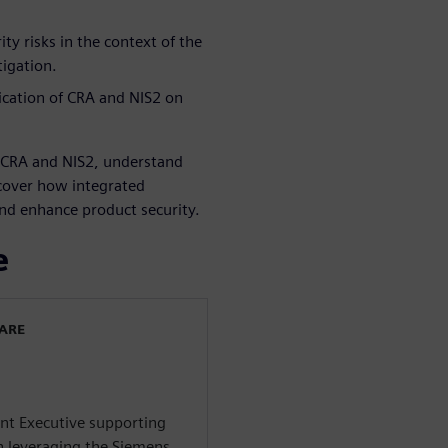
ty risks in the context of the
tigation.
ication of CRA and NIS2 on
e CRA and NIS2, understand
scover how integrated
and enhance product security.
e
WARE
ent Executive supporting
n leveraging the Siemens