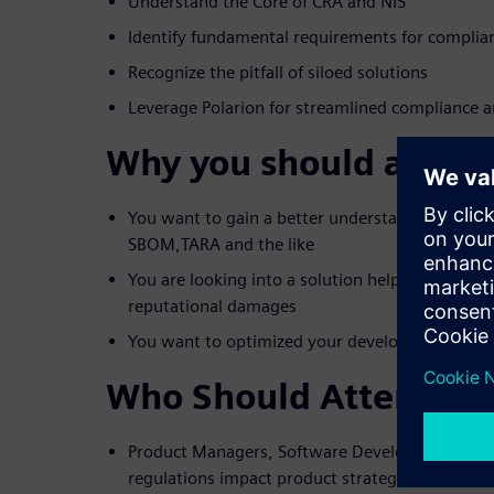
Understand the Core of CRA and NIS
Identify fundamental requirements for complia
Recognize the pitfall of siloed solutions
Leverage Polarion for streamlined compliance
Why you should attend
You want to gain a better understanding of regul
SBOM,TARA and the like
You are looking into a solution helping you to a
reputational damages
You want to optimized your development and c
Who Should Attend?
Product Managers, Software Developers & Archi
regulations impact product strategy and featu