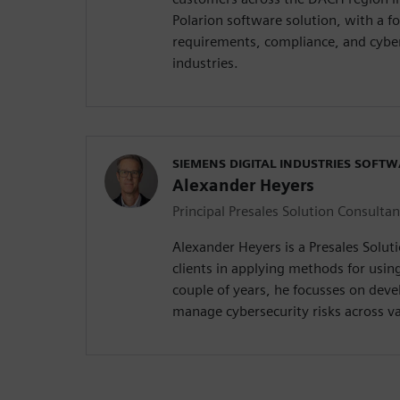
Polarion software solution, with a f
requirements, compliance, and cyber
industries.
SIEMENS DIGITAL INDUSTRIES SOFT
Alexander Heyers
Principal Presales Solution Consultan
Alexander Heyers is a Presales Solut
clients in applying methods for usin
couple of years, he focusses on deve
manage cybersecurity risks across va