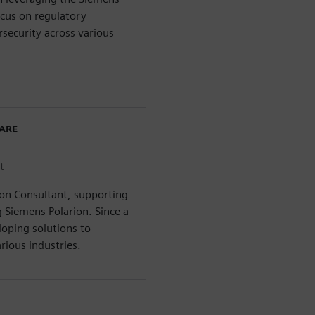
ocus on regulatory
security across various
WARE
t
ion Consultant, supporting
g Siemens Polarion. Since a
loping solutions to
rious industries.