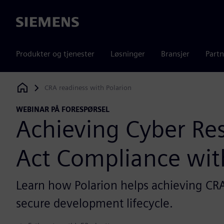
Siemens
Produkter og tjenester
Løsninger
Bransjer
Partn
CRA readiness with Polarion
Siemens Digital Industries Software
WEBINAR PÅ FORESPØRSEL
Achieving Cyber Res
Act Compliance wit
Learn how Polarion helps achieving CRA
secure development lifecycle.