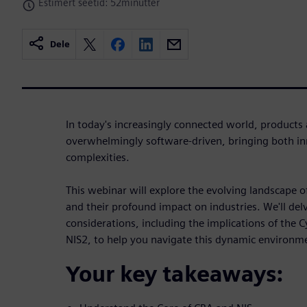
Estimert seetid: 52minutter
Dele
In today's increasingly connected world, products
overwhelmingly software-driven, bringing both i
complexities.
This webinar will explore the evolving landscape 
and their profound impact on industries. We'll delv
considerations, including the implications of the 
NIS2, to help you navigate this dynamic environm
Your key takeaways: