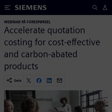
Siemens
WEBINAR PÅ FORESPØRSEL
Accelerate quotation
costing for cost-effective
and carbon-abated
products
Dele