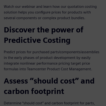
Watch our webinar and learn how our quotation costing
solution helps you configure prices for products with
several components or complex product bundles.
Discover the power of
Predictive Costing
Predict prices for purchased parts/components/assemblies
in the early phases of product development by easily
integrate nonlinear performance pricing target price
formulas into Teamcenter Product Cost Management.
Assess “should cost” and
carbon footprint
Determine “should cost” and carbon footprint for parts,