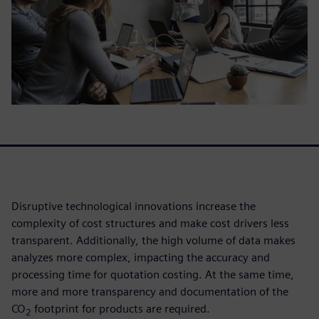
Disruptive technological innovations increase the
complexity of cost structures and make cost drivers less
transparent. Additionally, the high volume of data makes
analyzes more complex, impacting the accuracy and
processing time for quotation costing. At the same time,
more and more transparency and documentation of the
CO
footprint for products are required.
2