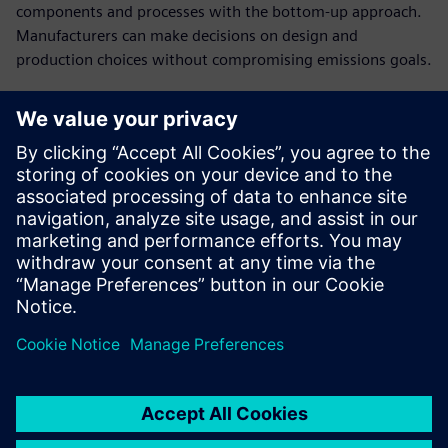
components and processes with the bottom-up approach.
Manufacturers can make decisions on design and
production choices without compromising emissions goals.
Establish cost breakdowns
in open-book
conversations with
customers
Present a clear cost structure and plausible breakdown of
the product costs to have a stronger negotiating position
in cost negotiations.