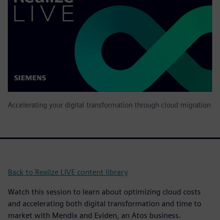
Accelerating your digital transformation through cloud migration
Back to Realize LIVE content library
Watch this session to learn about optimizing cloud costs
and accelerating both digital transformation and time to
market with Mendix and Eviden, an Atos business.