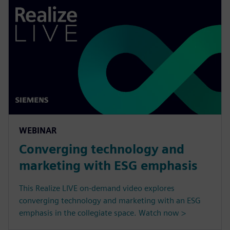
WEBINAR
Converging technology and
marketing with ESG emphasis
This Realize LIVE on-demand video explores
converging technology and marketing with an ESG
emphasis in the collegiate space. Watch now >