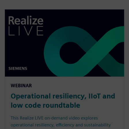
WEBINAR
Operational resiliency, IIoT and
low code roundtable
This Realize LIVE on-demand video explores
operational resiliency, efficiency and sustainability