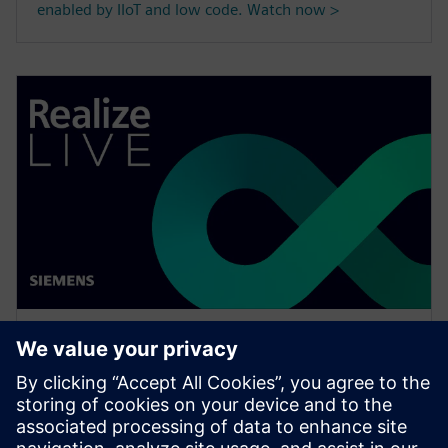
enabled by IIoT and low code. Watch now >
WEBINAR
Maximize productivity by
managing your FLEXlm license
options