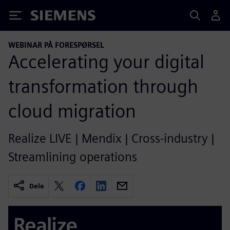
Siemens
WEBINAR PÅ FORESPØRSEL
Accelerating your digital
transformation through
cloud migration
Realize LIVE | Mendix | Cross-industry |
Streamlining operations
Dele