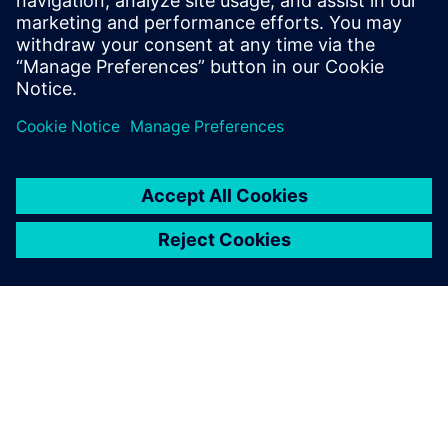
Watch this Realize LIVE on-demand presentation
about maximizing user and group productivity by
configuring and deploying a License Options File.