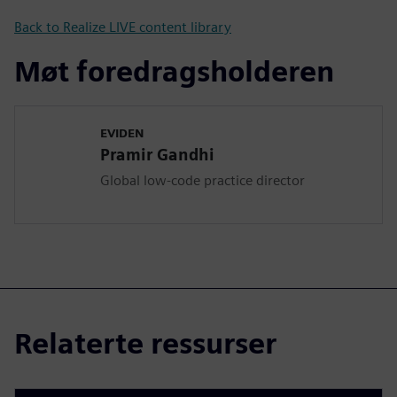
Back to Realize LIVE content library
Møt foredragsholderen
EVIDEN
Pramir Gandhi
Global low-code practice director
Relaterte ressurser