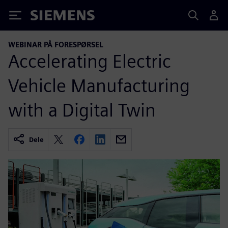
Siemens
WEBINAR PÅ FORESPØRSEL
Accelerating Electric
Vehicle Manufacturing
with a Digital Twin
Dele