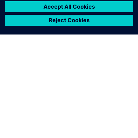
OM SIEMENS
BEDRIFTSINFORMASJON
TA KONTAKT