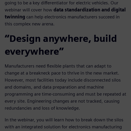
going to be a key differentiator for electric vehicles. Our
webinar will cover how
data standardization and digital
twinning
can help electronics manufacturers succeed in
this complex new arena.
“Design anywhere, build
everywhere”
Manufacturers need flexible plants that can adapt to
change at a breakneck pace to thrive in the new market.
However, most facilities today include disconnected silos
and domains, and data preparation and machine
programming are time-consuming and must be repeated at
every site. Engineering changes are not tracked, causing
redundancies and loss of knowledge.
In the webinar, you will learn how to break down the silos
with an integrated solution for electronics manufacturing