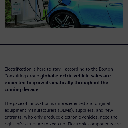
Electrification is here to stay—according to the Boston
Consulting group
global electric vehicle sales are
expected to grow dramatically throughout the
coming decade
.
The pace of innovation is unprecedented and original
equipment manufacturers (OEMs), suppliers, and new
entrants, who only produce electronic vehicles, need the
right infrastructure to keep up. Electronic components are