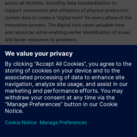
across all facilities, including data standardization to
support automation and utilization of physical production
system data to create a “digital twin” for every phase of the
innovation process. The digital twin saves valuable time
and resources while enabling earlier identification of issues
and faster responses to problems.
Who is presenting?
Møt foredragsholderen
SIEMENS DIGITAL INDUSTRIES SOFTWARE
Kobi Levi
Business Development Manager