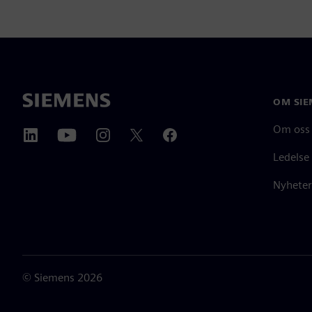
OM SIE
Om oss
Ledelse
Nyheter
©
Siemens
2026