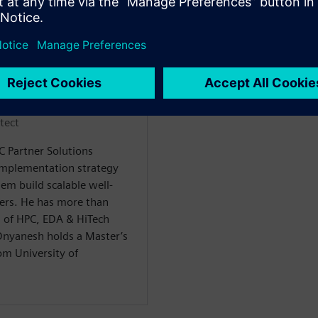
n
tect
C Partner Solutions
implementation strategy
em build scalable well-
mers. He has more than
as of HPC, EDA & HiTech
Dnyanesh holds a Master’s
om University of