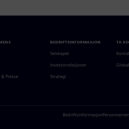
MENS
BEDRIFTSINFORMASJON
TA K
Selskapet
Konta
Investorrelasjoner
Global
 & Presse
Strategi
Bedriftsinformasjon
Personverner