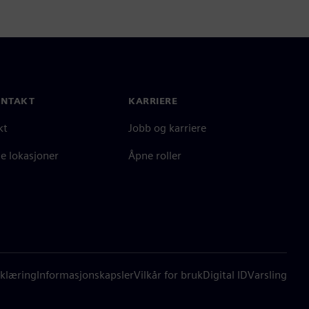
ONTAKT
KARRIERE
kt
Jobb og karriere
e lokasjoner
Åpne roller
klæring
Informasjonskapsler
Vilkår for bruk
Digital ID
Varsling