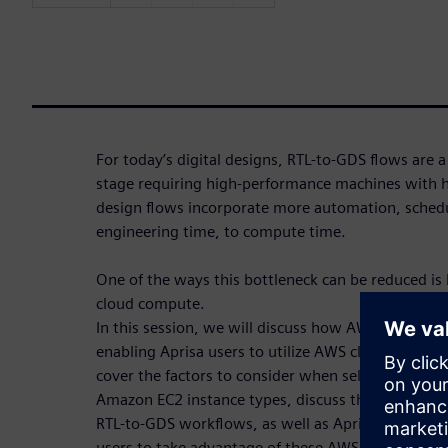
For today’s digital designs, RTL-to-GDS flows are 
stage requiring high-performance machines with 
design flows incorporate more automation, schedu
engineering time, to compute time.
One of the ways this bottleneck can be reduced is by
cloud compute.
In this session, we will discuss how AWS and Siem
enabling Aprisa users to utilize AWS cloud comput
cover the factors to consider when selecting AWS 
Amazon EC2 instance types, discuss the different A
RTL-to-GDS workflows, as well as Aprisa’s cloud-r
users to take advantage of these AWS capabilities.