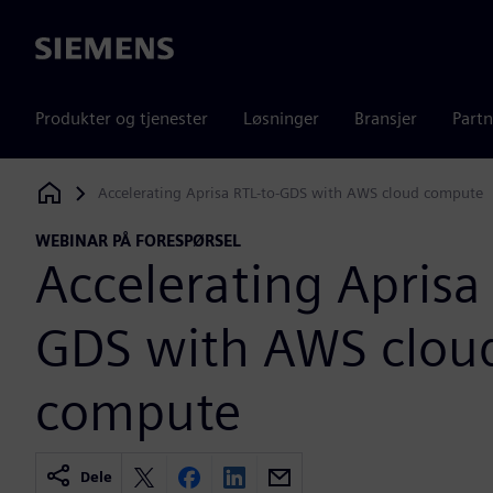
Siemens
Produkter og tjenester
Løsninger
Bransjer
Partn
Accelerating Aprisa RTL-to-GDS with AWS cloud compute
Siemens Digital Industries Software
WEBINAR PÅ FORESPØRSEL
Accelerating Aprisa 
GDS with AWS clou
compute
Dele