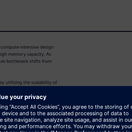
a compute-intensive design
high memory capacity. As
le bottleneck shifts from
 utilizing the scalability of
ens EDA are collaborating and
e for RTL-to-GDS. We will
HPC infrastructure including
WS capabilities available for
eady features that enable