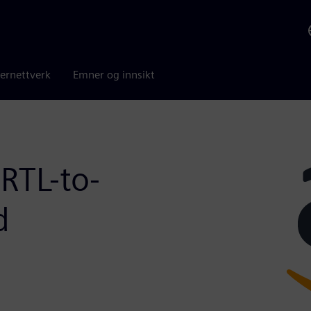
ernettverk
Emner og innsikt
RTL-to-
d