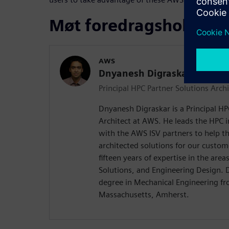
Møt foredragsholdere
AWS
Dnyanesh Digraskar
Principal HPC Partner Solutions Archi
Dnyanesh Digraskar is a Principal HP
Architect at AWS. He leads the HPC 
with the AWS ISV partners to help th
architected solutions for our custo
fifteen years of expertise in the are
Solutions, and Engineering Design. 
degree in Mechanical Engineering fr
Massachusetts, Amherst.