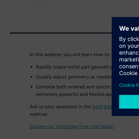
In this webinar you will learn how to:
Rapidly create initial part geometry by using e
Quickly adjust geometry as needed while the de
Combine both ordered and synchronous modelli
extremely powerful and flexible approach.
Ask us your questions in the
Solid Edge forum
– cr
webinar.
Explore our Solid Edge Free trial today!