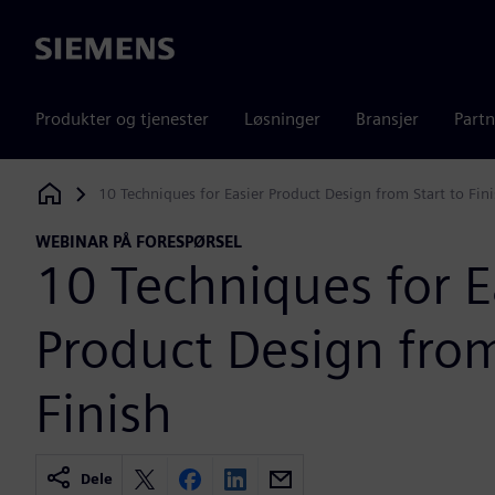
Siemens
Produkter og tjenester
Løsninger
Bransjer
Partn
10 Techniques for Easier Product Design from Start to Fin
Siemens Digital Industries Software
WEBINAR PÅ FORESPØRSEL
10 Techniques for E
Product Design from
Finish
Dele