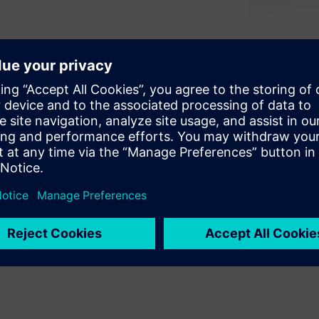
xisting components in a design
sign starts to take shape.
ng techniques for an
eate a post and reference this