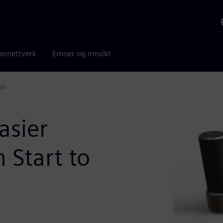
ernettverk
Emner og innsikt
ish
asier
 Start to