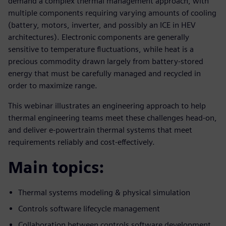
demand a complex thermal management approach, with
multiple components requiring varying amounts of cooling
(battery, motors, inverter, and possibly an ICE in HEV
architectures). Electronic components are generally
sensitive to temperature fluctuations, while heat is a
precious commodity drawn largely from battery-stored
energy that must be carefully managed and recycled in
order to maximize range.
This webinar illustrates an engineering approach to help
thermal engineering teams meet these challenges head-on,
and deliver e-powertrain thermal systems that meet
requirements reliably and cost-effectively.
Main topics:
Thermal systems modeling & physical simulation
Controls software lifecycle management
Collaboration between controls software development