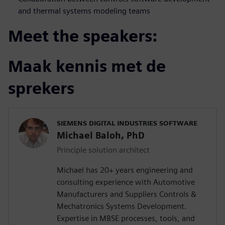
and thermal systems modeling teams
Meet the speakers:
Maak kennis met de
sprekers
SIEMENS DIGITAL INDUSTRIES SOFTWARE
Michael Baloh, PhD
Principle solution architect
Michael has 20+ years engineering and
consulting experience with Automotive
Manufacturers and Suppliers Controls &
Mechatronics Systems Development.
Expertise in MBSE processes, tools, and