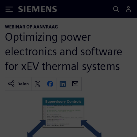
Siemens
WEBINAR OP AANVRAAG
Optimizing power
electronics and software
for xEV thermal systems
Delen