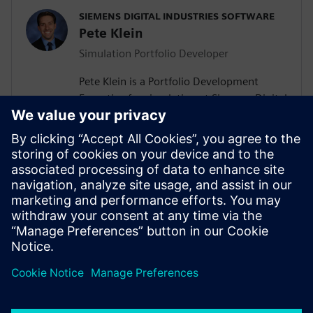
SIEMENS DIGITAL INDUSTRIES SOFTWARE
Pete Klein
Simulation Portfolio Developer
Pete Klein is a Portfolio Development
Executive for simulation at Siemens Digital
Industries Software engaged primarily
with customers in the automotive
industry. His work spans the Siemens
simulation portfolio and includes both
systems and 3D-CAE analysis. Pete holds
B.S.E. and M.S.E. degrees in Aerospace
Engineering from the University of
Michigan.