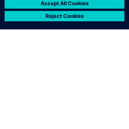
OVER SIEMENS
INFORMATIE OVER HET BEDRIJF
CONTACT OPNEMEN