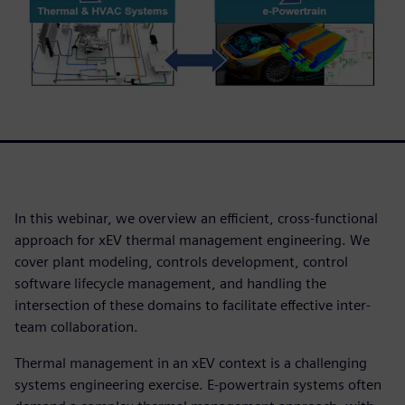
In this webinar, we overview an efficient, cross-functional
approach for xEV thermal management engineering. We
cover plant modeling, controls development, control
software lifecycle management, and handling the
intersection of these domains to facilitate effective inter-
team collaboration.
Thermal management in an xEV context is a challenging
systems engineering exercise. E-powertrain systems often