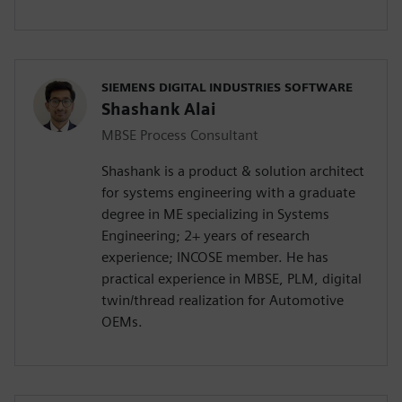
SIEMENS DIGITAL INDUSTRIES SOFTWARE
Shashank Alai
MBSE Process Consultant
Shashank is a product & solution architect
for systems engineering with a graduate
degree in ME specializing in Systems
Engineering; 2+ years of research
experience; INCOSE member. He has
practical experience in MBSE, PLM, digital
twin/thread realization for Automotive
OEMs.