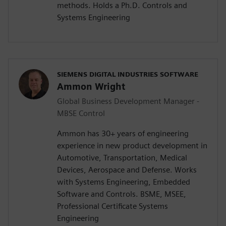
methods. Holds a Ph.D. Controls and
Systems Engineering
SIEMENS DIGITAL INDUSTRIES SOFTWARE
Ammon Wright
Global Business Development Manager -
MBSE Control
Ammon has 30+ years of engineering
experience in new product development in
Automotive, Transportation, Medical
Devices, Aerospace and Defense. Works
with Systems Engineering, Embedded
Software and Controls. BSME, MSEE,
Professional Certificate Systems
Engineering