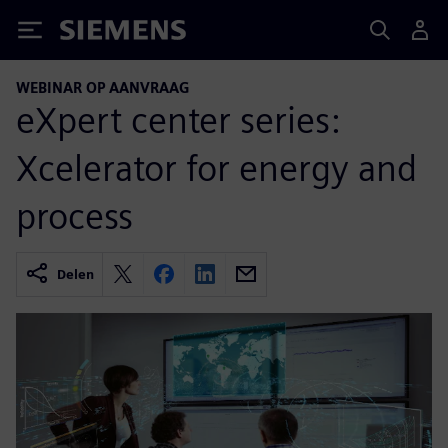
Siemens
WEBINAR OP AANVRAAG
eXpert center series:
Xcelerator for energy and
process
Delen