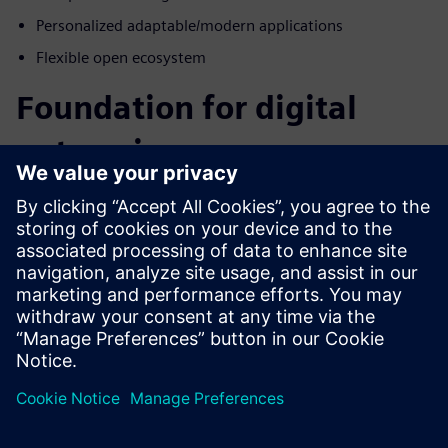
Personalized adaptable/modern applications
Flexible open ecosystem
Foundation for digital
enterprise
How do we manage the complex data created by digital
systems while keeping it secure and accessible to the entire
enterprise? Blurring the boundaries of electrical,
mechanical engineering, operations, and manufacturing
domains is a great place to start. The differentiators in this
industry will be those that embrace complexity and use it
as a competitive advantage. Embrace complex data by
taking it head-on throughout the product lifecycle with
Siemens Xcelerator for the energy and process industry.