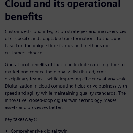
Cloud and its operational
benefits
Customized cloud integration strategies and microservices
offer specific and adaptable transformations to the cloud
based on the unique time-frames and methods our
customers choose.
Operational benefits of the cloud include reducing time-to-
market and connecting globally distributed, cross-
disciplinary teams—while improving efficiency at any scale.
Digitalization in cloud computing helps drive business with
speed and agility while maintaining quality standards. The
innovative, closed-loop digital twin technology makes
assets and processes better.
Key takeaways:
Comprehensive digital twin