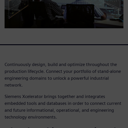
Continuously design, build and optimize throughout the
production lifecycle. Connect your portfolio of stand-alone
engineering domains to unlock a powerful industrial
network.
Siemens Xcelerator brings together and integrates
embedded tools and databases in order to connect current
and future informational, operational, and engineering
technology environments.