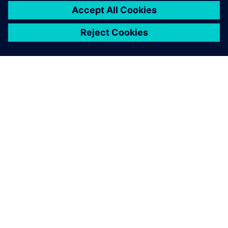
OVER SIEMENS
INFORMATIE OVER HET BEDRIJF
CONTACT OPNEMEN