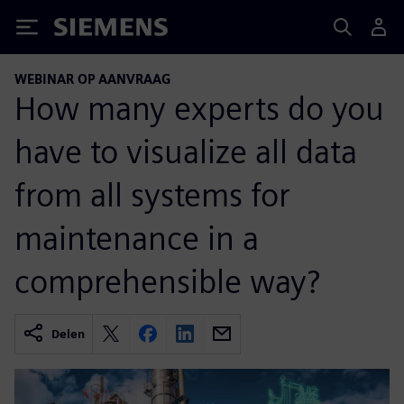
Siemens
WEBINAR OP AANVRAAG
How many experts do you
have to visualize all data
from all systems for
maintenance in a
comprehensible way?
Delen