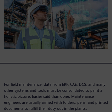
For field maintenance, data from ERP, CAE, DCS, and many
other systems and tools must be consolidated to paint a
holistic picture. Easier said than done. Maintenance
engineers are usually armed with folders, pens, and printed
documents to fulfill their duty out in the plants.