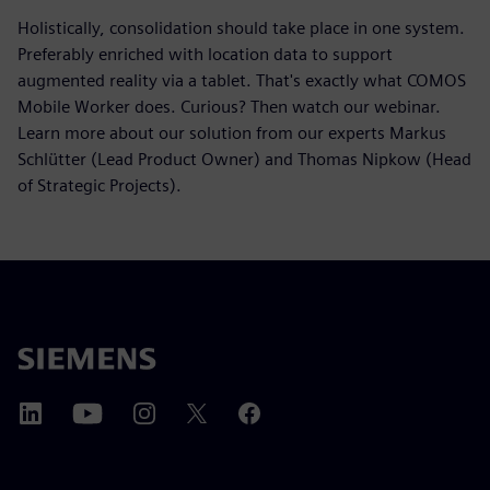
Holistically, consolidation should take place in one system.
Preferably enriched with location data to support
augmented reality via a tablet. That's exactly what COMOS
Mobile Worker does. Curious? Then watch our webinar.
Learn more about our solution from our experts Markus
Schlütter (Lead Product Owner) and Thomas Nipkow (Head
of Strategic Projects).