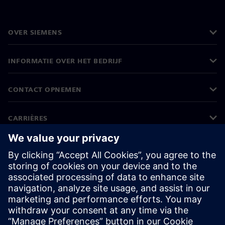
OVER SIEMENS
INFORMATIE OVER HET BEDRIJF
CONTACT OPNEMEN
CARRIÈRES
©
Siemens
2026
Bedrijfsinformatie
Privacyverklaring