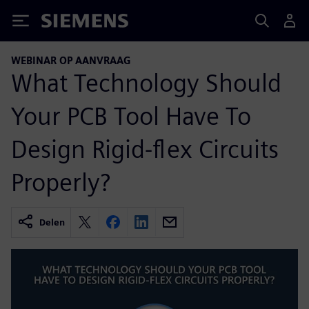
Siemens
WEBINAR OP AANVRAAG
What Technology Should
Your PCB Tool Have To
Design Rigid-flex Circuits
Properly?
Delen