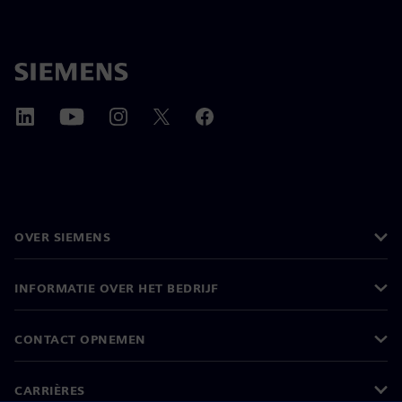
OVER SIEMENS
INFORMATIE OVER HET BEDRIJF
CONTACT OPNEMEN
CARRIÈRES