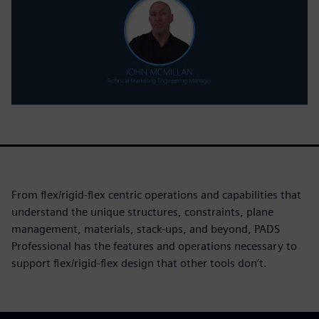
From flex/rigid-flex centric operations and capabilities that
understand the unique structures, constraints, plane
management, materials, stack-ups, and beyond, PADS
Professional has the features and operations necessary to
support flex/rigid-flex design that other tools don’t.