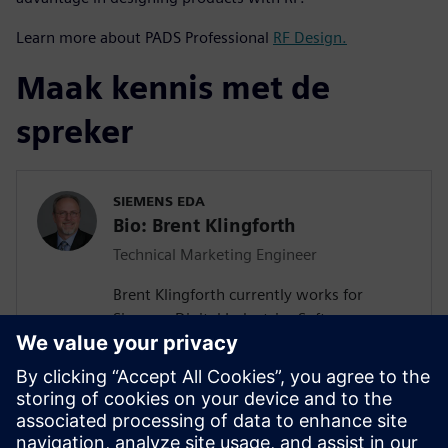
Learn more about PADS Professional
RF Design.
Maak kennis met de
spreker
SIEMENS EDA
Bio: Brent Klingforth
Technical Marketing Engineer
Brent Klingforth currently works for
Siemens Digital Industries Software as a
Technical Marketing Engineer specializing
in Schematic, PCB, and Manufacturing
products with 25+ years experience in PCB
design and is IPC certified. Prior to Mentor
he was an Application Engineer for a NA