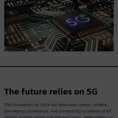
The future relies on 5G
The Foundation for Ultra-fast download speeds, reliable,
low latency connections, and connectivity to billions of IoT
devices coming online over the next years, relies greatly on