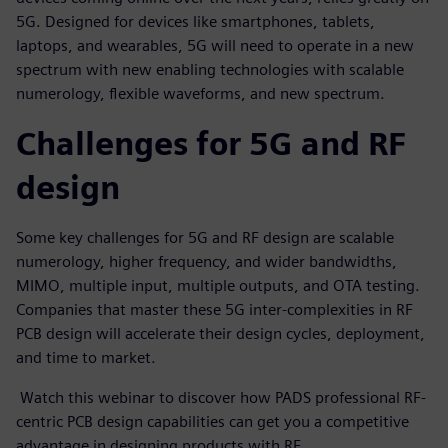
5G. Designed for devices like smartphones, tablets,
laptops, and wearables, 5G will need to operate in a new
spectrum with new enabling technologies with scalable
numerology, flexible waveforms, and new spectrum.
Challenges for 5G and RF
design
Some key challenges for 5G and RF design are scalable
numerology, higher frequency, and wider bandwidths,
MIMO, multiple input, multiple outputs, and OTA testing.
Companies that master these 5G inter-complexities in RF
PCB design will accelerate their design cycles, deployment,
and time to market.
Watch this webinar to discover how PADS professional RF-
centric PCB design capabilities can get you a competitive
advantage in designing products with RF.