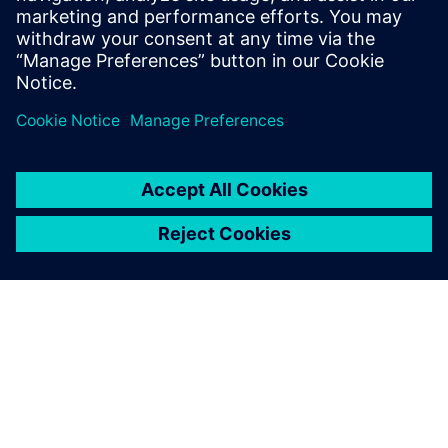
Mentor re-seller supporting all of Mentor's
Electrical engineering tools and HP as an
R&D technician and PCB Designer.