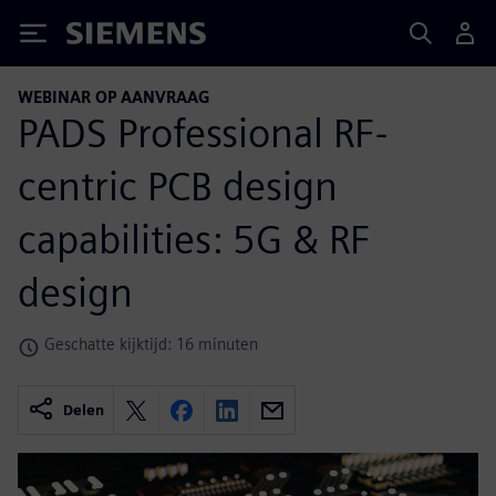
Siemens
WEBINAR OP AANVRAAG
PADS Professional RF-
centric PCB design
capabilities: 5G & RF
design
Geschatte kijktijd: 16 minuten
Delen