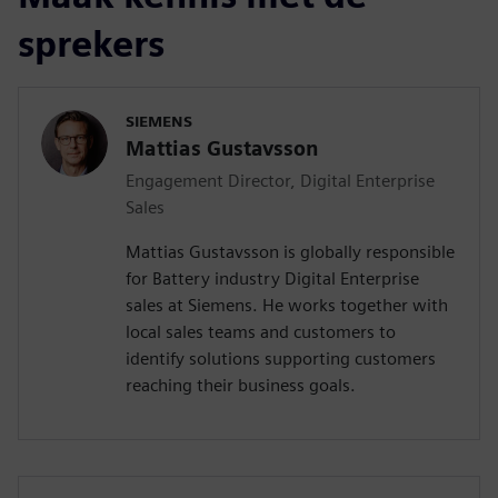
sprekers
SIEMENS
Mattias Gustavsson
Engagement Director, Digital Enterprise
Sales
Mattias Gustavsson is globally responsible
for Battery industry Digital Enterprise
sales at Siemens. He works together with
local sales teams and customers to
identify solutions supporting customers
reaching their business goals.