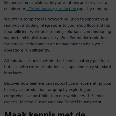
Siemens offers a wide variety of solutions and services to
enable your
efficient battery production
capacity ramp-up.
We offer a complete OT Network solution to support your
ramp-up, including integrations to your shop floor and top
floor, efficient workforce training solutions, commissioning
support and logistics advisory. We offer modern solutions
for data collection and asset management to help your
operations run efficiently.
All solutions connect within the Siemens battery portfolio
but also with external solutions via open industry standard
interfaces.
Discover how Siemens can support you in accelerating your
battery cell production ramp-up by exploring our
comprehensive portfolio. Join our webinar with Siemens
experts, Mattias Gustavsson and Daniel Frauenknecht.
Maak kennis met de