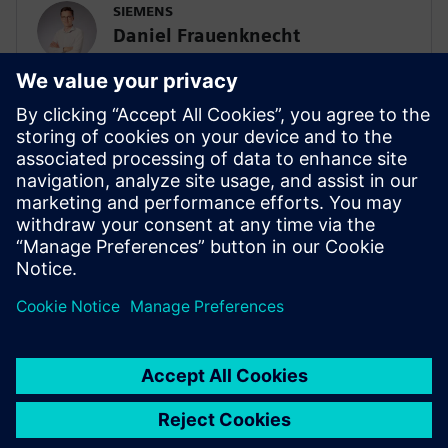
SIEMENS
Daniel Frauenknecht
Sales Campaign Manager, Batteries
Daniel Frauenknecht is responsible for
global battery sales campaigns at
Siemens. He is contact with sales teams
around the world to provide Siemens
solutions that address the most pressing
challenges for customers within the
battery industry.