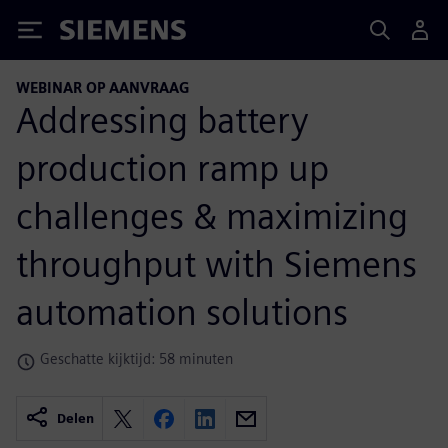
Siemens
WEBINAR OP AANVRAAG
Addressing battery
production ramp up
challenges & maximizing
throughput with Siemens
automation solutions
Geschatte kijktijd: 58 minuten
Delen