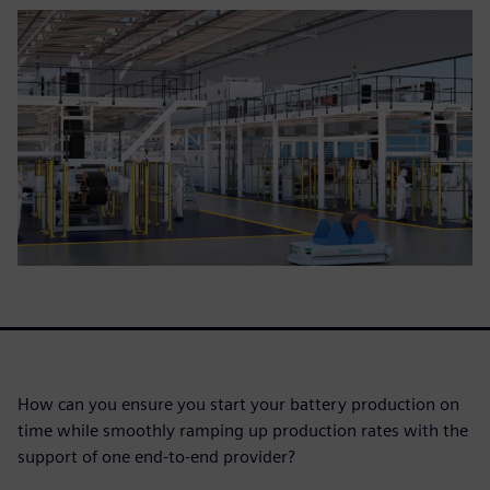
How can you ensure you start your battery production on
time while smoothly ramping up production rates with the
support of one end-to-end provider?