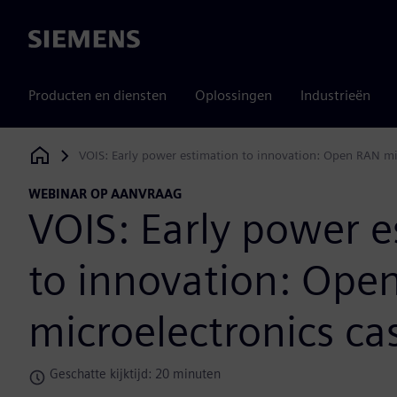
Siemens
Producten en diensten
Oplossingen
Industrieën
VOIS: Early power estimation to innovation: Open RAN mi
Siemens Digital Industries Software
WEBINAR OP AANVRAAG
VOIS: Early power e
to innovation: Ope
microelectronics ca
Geschatte kijktijd: 20 minuten