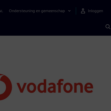
Ondersteuning en gemeenschap
Inloggen
NL
Z
m
S
A