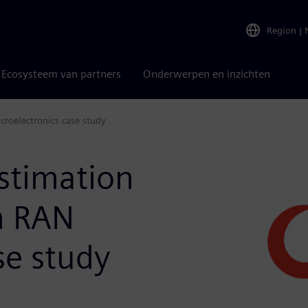
Region
|
Ecosysteem van partners
Onderwerpen en inzichten
croelectronics case study
stimation
n RAN
se study