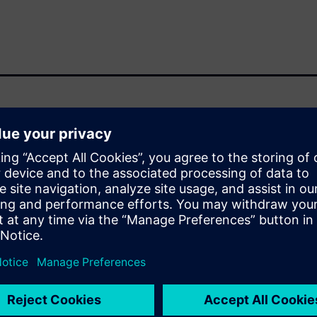
ga R&D microelectronic
 in custom microelectronics.
ced by Open RAN, where
erability create strict
itectural flexibility. At the
er, performance, and
opment. The presentation
ion and post‑synthesis
 design workflow and support
l present on the power saving
 inference, 5G baseband signal
ing how energy‑driven
o validated,