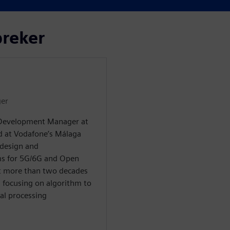
preker
er
 Development Manager at
ed at Vodafone’s Málaga
design and
ms for 5G/6G and Open
nt more than two decades
, focusing on algorithm to
al processing