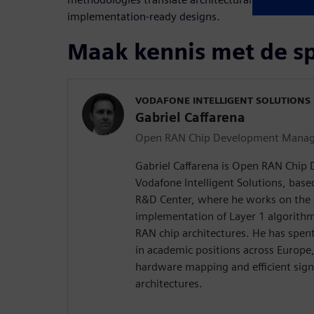
implementation‑ready designs.
Maak kennis met de s
VODAFONE INTELLIGENT SOLUTIONS
Gabriel Caffarena
Open RAN Chip Development Manag
Gabriel Caffarena is Open RAN Chip
Vodafone Intelligent Solutions, bas
R&D Center, where he works on the 
implementation of Layer 1 algorith
RAN chip architectures. He has spe
in academic positions across Europe
hardware mapping and efficient sign
architectures.