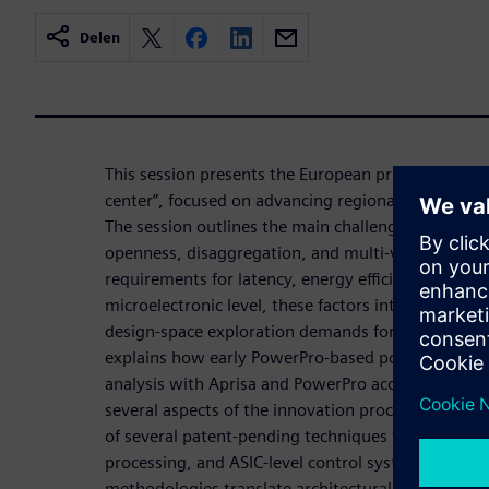
Delen
This session presents the European project “Mala
center”, focused on advancing regional innovation
The session outlines the main challenges introdu
openness, disaggregation, and multi‑vendor interop
requirements for latency, energy efficiency, and arch
microelectronic level, these factors intensify pow
design‑space exploration demands for ASIC devel
explains how early PowerPro‑based power estimat
analysis with Aprisa and PowerPro accelerate the
several aspects of the innovation process. We wil
of several patent-pending techniques targeting AI
processing, and ASIC‑level control systems, show
methodologies translate architectural concepts int