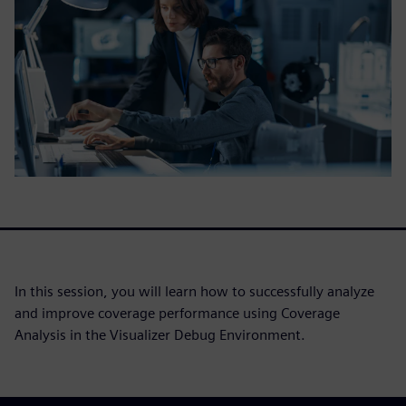
In this session, you will learn how to successfully analyze
and improve coverage performance using Coverage
Analysis in the Visualizer Debug Environment.