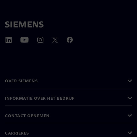
OVER SIEMENS
INFORMATIE OVER HET BEDRIJF
CONTACT OPNEMEN
CARRIÈRES