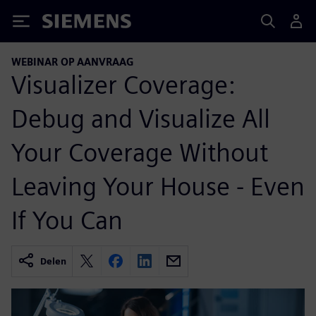
Siemens
WEBINAR OP AANVRAAG
Visualizer Coverage:
Debug and Visualize All
Your Coverage Without
Leaving Your House - Even
If You Can
Delen