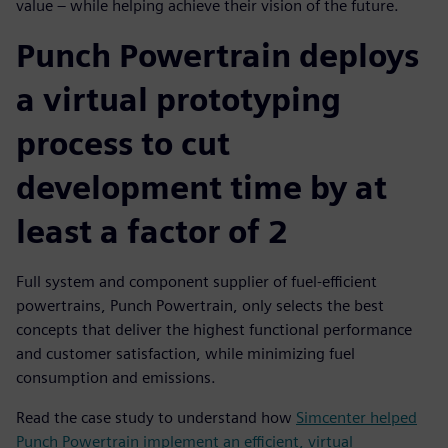
value – while helping achieve their vision of the future.
Punch Powertrain deploys
a virtual prototyping
process to cut
development time by at
least a factor of 2
Full system and component supplier of fuel-efficient
powertrains, Punch Powertrain, only selects the best
concepts that deliver the highest functional performance
and customer satisfaction, while minimizing fuel
consumption and emissions.
Read the case study to understand how
Simcenter helped
Punch Powertrain implement an efficient, virtual