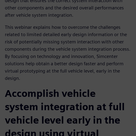
design that ensures the correct system interaction with
other components and the desired overall performances
after vehicle system integration.
This webinar explains how to overcome the challenges
related to limited detailed early design information or the
risk of potentially missing system interaction with other
components during the vehicle system integration process.
By focusing on technology and innovation, Simcenter
solutions help obtain a better design faster and perform
virtual prototyping at the full vehicle level, early in the
design.
Accomplish vehicle
system integration at full
vehicle level early in the
design using virtual