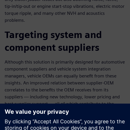
tip-in/tip-out or engine start-stop vibrations, electric motor
torque ripple, and many other NVH and acoustics
problems.
Targeting system and
component suppliers
Although this solution is primarily designed for automotive
component suppliers and vehicle system integration
managers, vehicle OEMs can equally benefit from these
insights. An improved relation between supplier-OEM
correlates to the benefits the OEM receives from its
suppliers — including new technology, lower pricing and
best supplier support — all of which contribute to the
OEM's operating profit and competitive strength.
This topic combines engineering insight from simulation
and test. It is addressed to system simulation, 3D CAE and