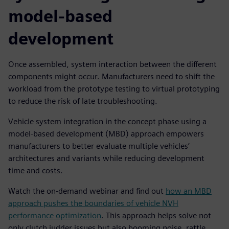
model-based
development
Once assembled, system interaction between the different
components might occur. Manufacturers need to shift the
workload from the prototype testing to virtual prototyping
to reduce the risk of late troubleshooting.
Vehicle system integration in the concept phase using a
model-based development (MBD) approach empowers
manufacturers to better evaluate multiple vehicles’
architectures and variants while reducing development
time and costs.
Watch the on-demand webinar and find out
how an MBD
approach pushes the boundaries of vehicle NVH
performance optimization
. This approach helps solve not
only clutch judder issues but also booming noise, rattle,