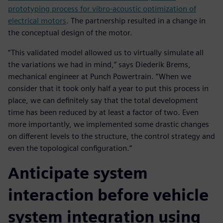
prototyping process for vibro-acoustic optimization of
electrical motors
. The partnership resulted in a change in
the conceptual design of the motor.
“This validated model allowed us to virtually simulate all
the variations we had in mind,” says Diederik Brems,
mechanical engineer at Punch Powertrain. “When we
consider that it took only half a year to put this process in
place, we can definitely say that the total development
time has been reduced by at least a factor of two. Even
more importantly, we implemented some drastic changes
on different levels to the structure, the control strategy and
even the topological configuration.”
Anticipate system
interaction before vehicle
system integration using