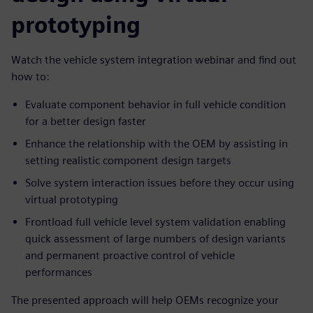
prototyping
Watch the vehicle system integration webinar and find out
how to:
Evaluate component behavior in full vehicle condition
for a better design faster
Enhance the relationship with the OEM by assisting in
setting realistic component design targets
Solve system interaction issues before they occur using
virtual prototyping
Frontload full vehicle level system validation enabling
quick assessment of large numbers of design variants
and permanent proactive control of vehicle
performances
The presented approach will help OEMs recognize your