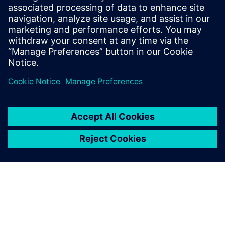
testing communities.
A system integrated approach allows to detect potential
NVH, drivability, fuel efficiency, vehicle dynamics, strength
or durability issues early on. Needless to say, the effect of
system optimizations in the early design stages positively
impact your overall cost and time-to-market.