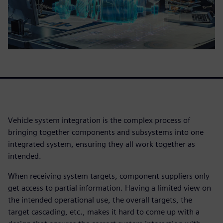
Vehicle system integration is the complex process of
bringing together components and subsystems into one
integrated system, ensuring they all work together as
intended.
When receiving system targets, component suppliers only
get access to partial information. Having a limited view on
the intended operational use, the overall targets, the
target cascading, etc., makes it hard to come up with a