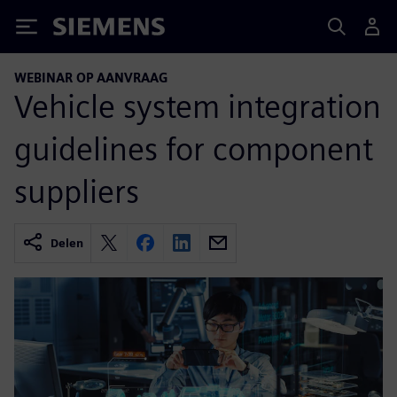
Siemens
WEBINAR OP AANVRAAG
Vehicle system integration
guidelines for component
suppliers
Delen