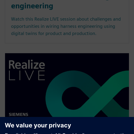
engineering
Watch this Realize LIVE session about challenges and
opportunities in wiring harness engineering using
digital twins for product and production.
WEBINAR