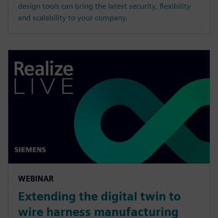
design tools can bring the latest security, flexibility
and scalability to your company.
WEBINAR
Extending the digital twin to
wire harness manufacturing