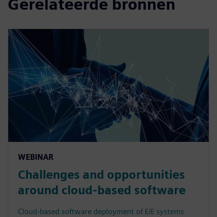
Gerelateerde bronnen
WEBINAR
Challenges and opportunities
around cloud-based software
Cloud-based software deployment of E/E systems