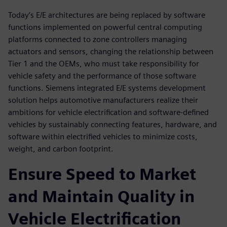
Today’s E/E architectures are being replaced by software
functions implemented on powerful central computing
platforms connected to zone controllers managing
actuators and sensors, changing the relationship between
Tier 1 and the OEMs, who must take responsibility for
vehicle safety and the performance of those software
functions. Siemens integrated E/E systems development
solution helps automotive manufacturers realize their
ambitions for vehicle electrification and software-defined
vehicles by sustainably connecting features, hardware, and
software within electrified vehicles to minimize costs,
weight, and carbon footprint.
Ensure Speed to Market
and Maintain Quality in
Vehicle Electrification