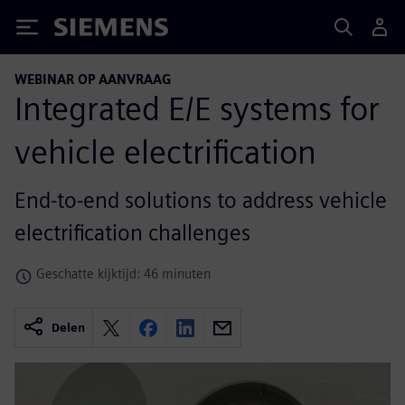
Siemens
WEBINAR OP AANVRAAG
Integrated E/E systems for
vehicle electrification
End-to-end solutions to address vehicle
electrification challenges
Geschatte kijktijd: 46 minuten
Delen