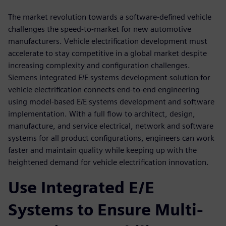
The market revolution towards a software-defined vehicle
challenges the speed-to-market for new automotive
manufacturers. Vehicle electrification development must
accelerate to stay competitive in a global market despite
increasing complexity and configuration challenges.
Siemens integrated E/E systems development solution for
vehicle electrification connects end-to-end engineering
using model-based E/E systems development and software
implementation. With a full flow to architect, design,
manufacture, and service electrical, network and software
systems for all product configurations, engineers can work
faster and maintain quality while keeping up with the
heightened demand for vehicle electrification innovation.
Use Integrated E/E
Systems to Ensure Multi-