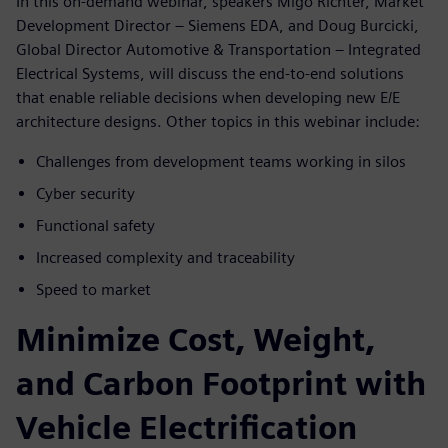
In this on-demand webinar, speakers Migo Richter, Market
Development Director – Siemens EDA, and Doug Burcicki,
Global Director Automotive & Transportation – Integrated
Electrical Systems, will discuss the end-to-end solutions
that enable reliable decisions when developing new E/E
architecture designs. Other topics in this webinar include:
Challenges from development teams working in silos
Cyber security
Functional safety
Increased complexity and traceability
Speed to market
Minimize Cost, Weight,
and Carbon Footprint with
Vehicle Electrification