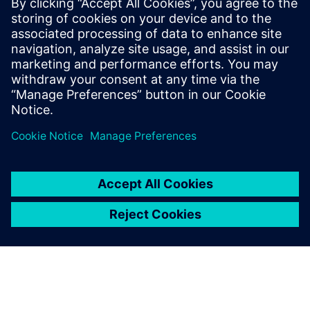
Digitalizing the wire harness
business
Watch this Realize LIVE on-demand video to learn
about how mega trends in the automotive industry
directly impact the wire harness industry.