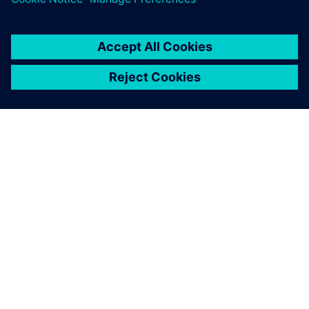
OVER SIEMENS
INFORMATIE OVER HET BEDRIJF