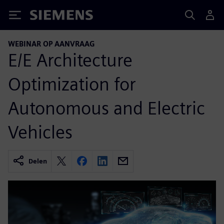
Siemens
WEBINAR OP AANVRAAG
E/E Architecture
Optimization for
Autonomous and Electric
Vehicles
Delen