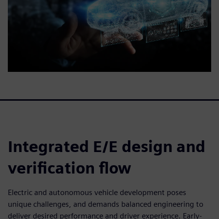
Integrated E/E design and
verification flow
Electric and autonomous vehicle development poses
unique challenges, and demands balanced engineering to
deliver desired performance and driver experience. Early-