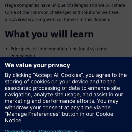
stage companies have unique challenges and we will share
some of the common challenges and solutions we have
discovered working with customers in this domain.
What you will learn
Principles for implementing functional systems
engineering
Advanced automation for E/E engineering
How connected engineering supports the product
lifecycle
Who might be interested
Engineering managers
Systems architects
Engineers