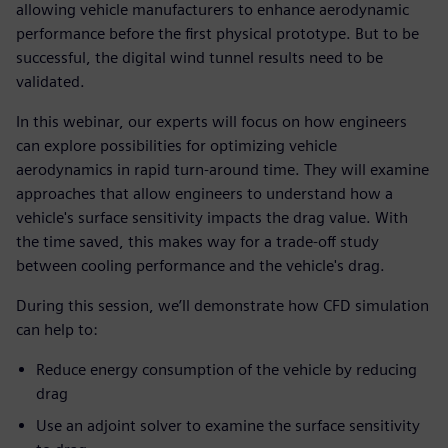
allowing vehicle manufacturers to enhance aerodynamic
performance before the first physical prototype. But to be
successful, the digital wind tunnel results need to be
validated.
In this webinar, our experts will focus on how engineers
can explore possibilities for optimizing vehicle
aerodynamics in rapid turn-around time. They will examine
approaches that allow engineers to understand how a
vehicle's surface sensitivity impacts the drag value. With
the time saved, this makes way for a trade-off study
between cooling performance and the vehicle's drag.
During this session, we’ll demonstrate how CFD simulation
can help to:
Reduce energy consumption of the vehicle by reducing
drag
Use an adjoint solver to examine the surface sensitivity