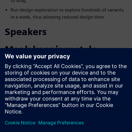
to drag
Run design exploration to explore hundreds of variants
in a week, thus allowing reduced design time.
Speakers
Maak kennis met de
spreker
SIEMENS DIGITAL INDUSTRIES SOFTWARE
Aaron Godfrey
Design Space Exploration Application
Specialist