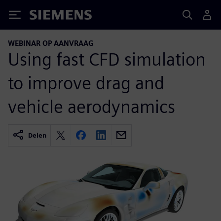
Siemens
WEBINAR OP AANVRAAG
Using fast CFD simulation
to improve drag and
vehicle aerodynamics
Delen