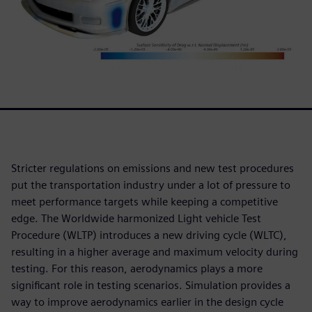
Stricter regulations on emissions and new test procedures
put the transportation industry under a lot of pressure to
meet performance targets while keeping a competitive
edge. The Worldwide harmonized Light vehicle Test
Procedure (WLTP) introduces a new driving cycle (WLTC),
resulting in a higher average and maximum velocity during
testing. For this reason, aerodynamics plays a more
significant role in testing scenarios. Simulation provides a
way to improve aerodynamics earlier in the design cycle