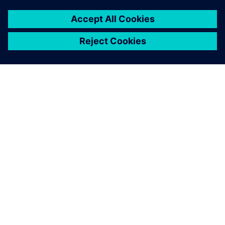
OVER SIEMENS
INFORMATIE OVER HET BEDRIJF
CONTACT OPNEMEN