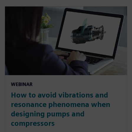
WEBINAR
How to avoid vibrations and
resonance phenomena when
designing pumps and
compressors