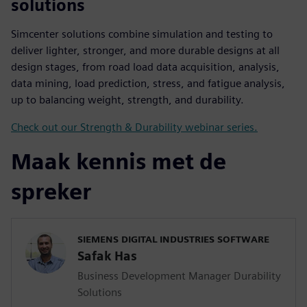
solutions
Simcenter solutions combine simulation and testing to
deliver lighter, stronger, and more durable designs at all
design stages, from road load data acquisition, analysis,
data mining, load prediction, stress, and fatigue analysis,
up to balancing weight, strength, and durability.
Check out our Strength & Durability webinar series.
Maak kennis met de
spreker
SIEMENS DIGITAL INDUSTRIES SOFTWARE
Safak Has
Business Development Manager Durability
Solutions