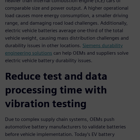
heavier than internal combustion engine (ICE) cars of
comparable size and power output. A higher operational
load causes more energy consumption, a smaller driving
range, and damaging road load challenges. Additionally,
electric vehicle batteries average one-third of the total
vehicle weight, causing mass distribution challenges and
durability issues in other locations.
Siemens durability
engineering solutions
can help OEMs and suppliers solve
electric vehicle battery durability issues.
Reduce test and data
processing time with
vibration testing
Due to complex supply chain systems, OEMs push
automotive battery manufacturers to validate batteries
before vehicle implementation. Today’s EV battery