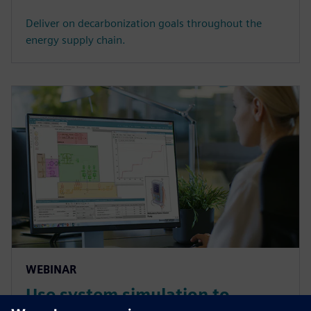
Deliver on decarbonization goals throughout the
energy supply chain.
WEBINAR
Use system simulation to