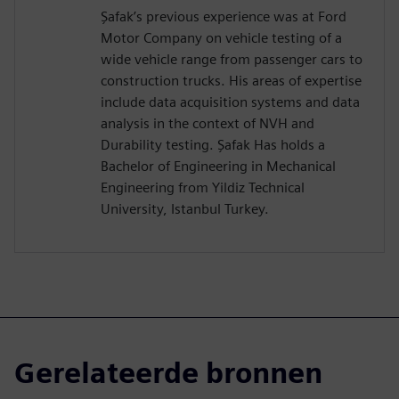
Şafak’s previous experience was at Ford
Motor Company on vehicle testing of a
wide vehicle range from passenger cars to
construction trucks. His areas of expertise
include data acquisition systems and data
analysis in the context of NVH and
Durability testing. Şafak Has holds a
Bachelor of Engineering in Mechanical
Engineering from Yildiz Technical
University, Istanbul Turkey.
Gerelateerde bronnen