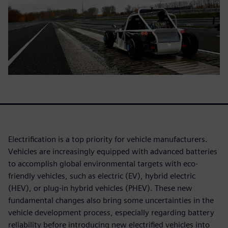
Electrification is a top priority for vehicle manufacturers.
Vehicles are increasingly equipped with advanced batteries
to accomplish global environmental targets with eco-
friendly vehicles, such as electric (EV), hybrid electric
(HEV), or plug-in hybrid vehicles (PHEV). These new
fundamental changes also bring some uncertainties in the
vehicle development process, especially regarding battery
reliability before introducing new electrified vehicles into