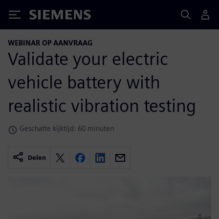
Siemens
WEBINAR OP AANVRAAG
Validate your electric
vehicle battery with
realistic vibration testing
Geschatte kijktijd: 60 minuten
Delen