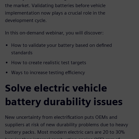
the market. Validating batteries before vehicle
implementation now plays a crucial role in the
development cycle.
In this on-demand webinar, you will discover:
How to validate your battery based on defined
standards
How to create realistic test targets
Ways to increase testing efficiency
Solve electric vehicle
battery durability issues
New uncertainty from electrification puts OEMs and
suppliers at risk of new durability problems due to heavy
battery packs. Most modern electric cars are 20 to 30%