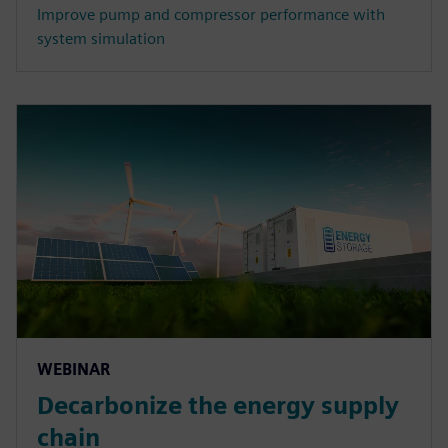
Improve pump and compressor performance with
system simulation
WEBINAR
Decarbonize the energy supply
chain