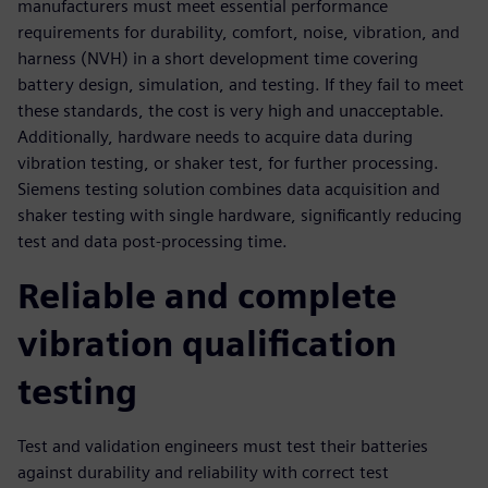
manufacturers must meet essential performance
requirements for durability, comfort, noise, vibration, and
harness (NVH) in a short development time covering
battery design, simulation, and testing. If they fail to meet
these standards, the cost is very high and unacceptable.
Additionally, hardware needs to acquire data during
vibration testing, or shaker test, for further processing.
Siemens testing solution combines data acquisition and
shaker testing with single hardware, significantly reducing
test and data post-processing time.
Reliable and complete
vibration qualification
testing
Test and validation engineers must test their batteries
against durability and reliability with correct test