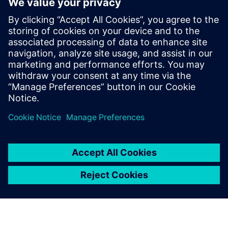
overcome the complex
challenges of medical devices
systems and components
Overcome the growing complexities in medical
device manufacturing and predict complete product
performance with system simulation. Watch this
webinar now to learn more