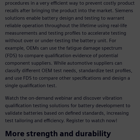
procedures in a very efficient way to prevent costly product
recalls after bringing the product into the market. Siemens
solutions enable battery design and testing to warrant
reliable operation throughout the lifetime using real-life
measurements and testing profiles to accelerate testing
without over or under-testing the battery unit. For
example, OEMs can use the fatigue damage spectrum
(FDS) to compare qualification evidence of potential
component suppliers. While automotive suppliers can
classify different OEM test needs, standardize test profiles,
and use FDS to compare other specifications and design a
single qualification test.
Watch the on-demand webinar and discover vibration
qualification testing solutions for battery development to
validate batteries based on defined standards, increasing
test tailoring and efficiency. Register to watch now!
More strength and durability