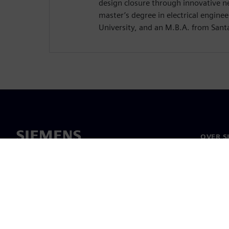
design closure through innovative n
master’s degree in electrical enginee
University, and an M.B.A. from Santa
OVER S
Over on
Leiders
Nieuws 