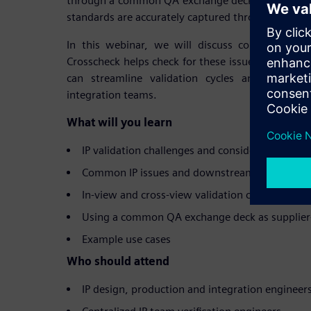
through a common QA exchange deck, ensuring tha
standards are accurately captured throughout the 
In this webinar, we will discuss common IP is
Crosscheck helps check for these issues, and h
can streamline validation cycles and reporti
integration teams.
What will you learn
IP validation challenges and considerations
Common IP issues and downstream impact
In-view and cross-view validation checks for ens
Using a common QA exchange deck as supplier-
Example use cases
Who should attend
IP design, production and integration engineer