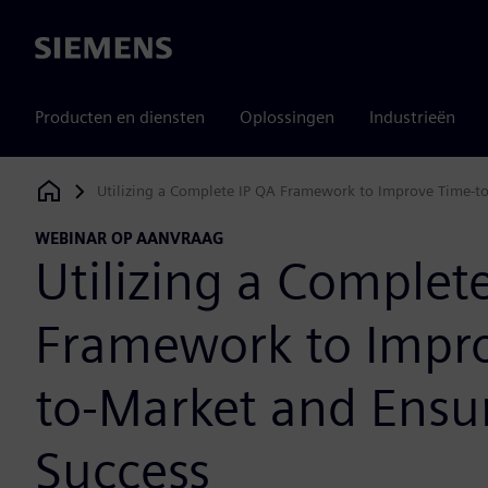
Siemens
Producten en diensten
Oplossingen
Industrieën
Utilizing a Complete IP QA Framework to Improve Time-to
Siemens Digital Industries Software
WEBINAR OP AANVRAAG
Utilizing a Complet
Framework to Impr
to-Market and Ensur
Success