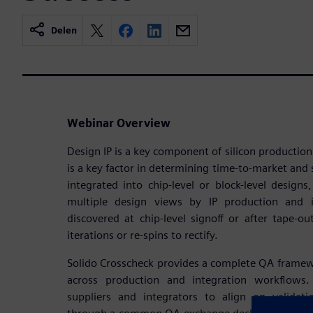
Delen
Webinar Overview
Design IP is a key component of silicon production
is a key factor in determining time-to-market and s
integrated into chip-level or block-level designs
multiple design views by IP production and i
discovered at chip-level signoff or after tape-ou
iterations or re-spins to rectify.
Solido Crosscheck provides a complete QA framework
across production and integration workflows.
suppliers and integrators to align on validat