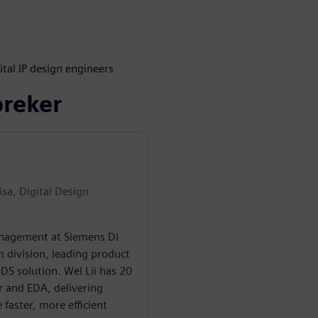
s
ital IP design engineers
preker
sa, Digital Design
Management at Siemens DI
m division, leading product
S solution. Wei Lii has 20
r and EDA, delivering
 faster, more efficient