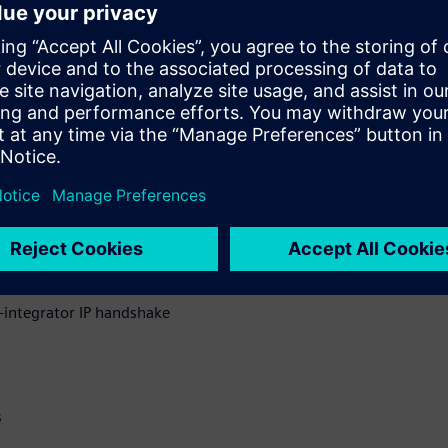
t all checking and reporting
IP supply chain.
sues discovered, how Solido
ow a common QA exchange deck
ng between IP suppliers and
uring IP data integrity
integrator IP handshake
s