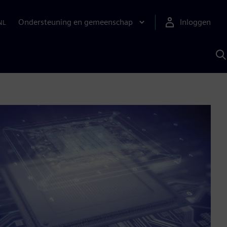
Ondersteuning en gemeenschap
Inloggen
NL
Z
m
S
A