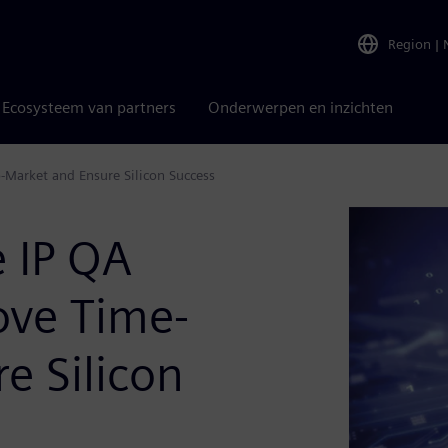
Region
|
Ecosysteem van partners
Onderwerpen en inzichten
-Market and Ensure Silicon Success
e IP QA
ove Time-
e Silicon