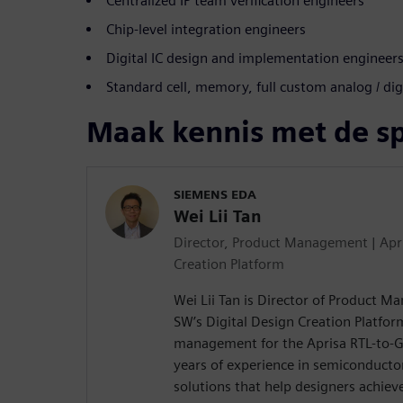
Centralized IP team verification engineers
Chip-level integration engineers
Digital IC design and implementation engineer
Standard cell, memory, full custom analog / dig
Maak kennis met de s
SIEMENS EDA
Wei Lii Tan
Director, Product Management | Apri
Creation Platform
Wei Lii Tan is Director of Product 
SW’s Digital Design Creation Platfor
management for the Aprisa RTL-to-GD
years of experience in semiconducto
solutions that help designers achieve