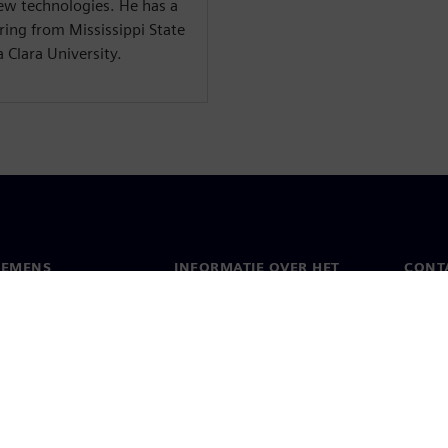
ew technologies. He has a
ring from Mississippi State
 Clara University.
IEMENS
INFORMATIE OVER HET
CONT
BEDRIJF
s
Conta
Bedrijf
chap
Werel
Relaties met investeerders
en pers
Strategie