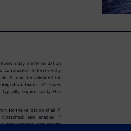
 flows today, and IP validation
ilicon success. To be correctly
, all IP must be validated for
ntegration teams. IP issues
t typically require costly ECO
 for the validation of all IP,
 Crosscheck also enables IP
ion requirements and results