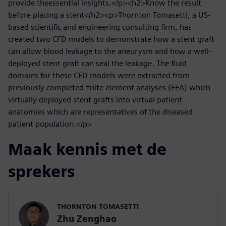
provide theessential insights.</p><h2>Know the result
before placing a stent</h2><p>Thornton Tomasetti, a US-
based scientific and engineering consulting firm, has
created two CFD models to demonstrate how a stent graft
can allow blood leakage to the aneurysm and how a well-
deployed stent graft can seal the leakage. The fluid
domains for these CFD models were extracted from
previously completed finite element analyses (FEA) which
virtually deployed stent grafts into virtual patient
anatomies which are representatives of the diseased
patient population.</p>
Maak kennis met de
sprekers
THORNTON TOMASETTI
Zhu Zenghao