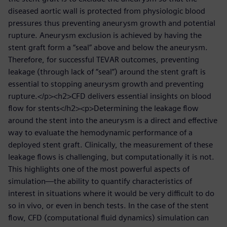
diseased aortic wall is protected from physiologic blood
pressures thus preventing aneurysm growth and potential
rupture. Aneurysm exclusion is achieved by having the
stent graft form a “seal” above and below the aneurysm.
Therefore, for successful TEVAR outcomes, preventing
leakage (through lack of “seal”) around the stent graft is
essential to stopping aneurysm growth and preventing
rupture.</p><h2>CFD delivers essential insights on blood
flow for stents</h2><p>Determining the leakage flow
around the stent into the aneurysm is a direct and effective
way to evaluate the hemodynamic performance of a
deployed stent graft. Clinically, the measurement of these
leakage flows is challenging, but computationally it is not.
This highlights one of the most powerful aspects of
simulation—the ability to quantify characteristics of
interest in situations where it would be very difficult to do
so in vivo, or even in bench tests. In the case of the stent
flow, CFD (computational fluid dynamics) simulation can