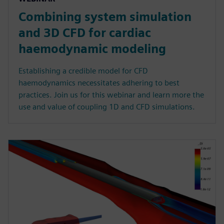
Combining system simulation
and 3D CFD for cardiac
haemodynamic modeling
Establishing a credible model for CFD
haemodynamics necessitates adhering to best
practices. Join us for this webinar and learn more the
use and value of coupling 1D and CFD simulations.