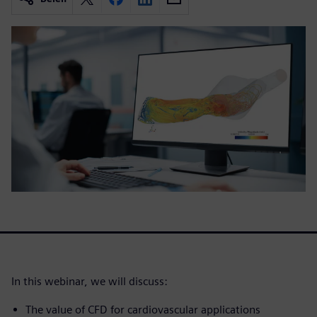
In this webinar, we will discuss:
The value of CFD for cardiovascular applications