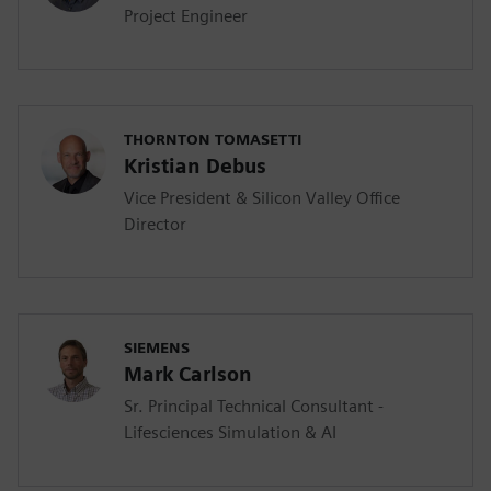
Project Engineer
THORNTON TOMASETTI
Kristian Debus
Vice President & Silicon Valley Office
Director
SIEMENS
Mark Carlson
Sr. Principal Technical Consultant -
Lifesciences Simulation & AI