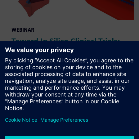
WEBINAR
Toward In Silico Clinical Trials:
Evaluating Medical Device
Performance via CFD on Virtual
Patients
As Multiphysics simulations become increasingly
capable, the possibility of conducting fully digital (“In
Silico”) clinical trials gets closer to reality. See how
CFD simulation can be used on virtual patien...