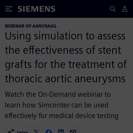
Siemens
WEBINAR OP AANVRAAG
Using simulation to assess
the effectiveness of stent
grafts for the treatment of
thoracic aortic aneurysms
Watch the On-Demand webinar to
learn how Simcenter can be used
effectively for medical device testing
Delen