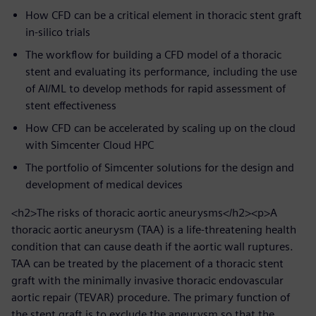
How CFD can be a critical element in thoracic stent graft
in-silico trials
The workflow for building a CFD model of a thoracic
stent and evaluating its performance, including the use
of AI/ML to develop methods for rapid assessment of
stent effectiveness
How CFD can be accelerated by scaling up on the cloud
with Simcenter Cloud HPC
The portfolio of Simcenter solutions for the design and
development of medical devices
<h2>The risks of thoracic aortic aneurysms</h2><p>A
thoracic aortic aneurysm (TAA) is a life-threatening health
condition that can cause death if the aortic wall ruptures.
TAA can be treated by the placement of a thoracic stent
graft with the minimally invasive thoracic endovascular
aortic repair (TEVAR) procedure. The primary function of
the stent graft is to exclude the aneurysm so that the