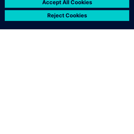
OVER SIEMENS
INFORMATIE OVER HET BEDRIJF
CONTACT OPNEMEN
CARRIÈRES