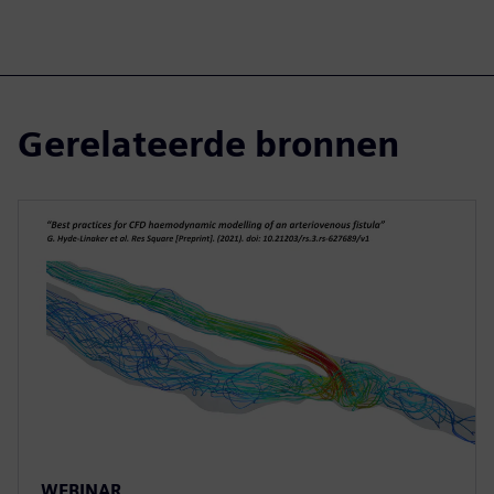
Gerelateerde bronnen
WEBINAR