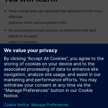
How critical area can optimize the selection of the most
effective
patterns from various pattern sets
An automated simple process to determine the best
patterns to apply
when truncating
Silicon value seen with some new types of patterns
How to apply the patterns that are most like to detect
defects first
The value of creating patterns for multiple fault models
in one ATPG
pass
This on-demand, one-hour, online seminar is presented by
Tessent DFT
expert Ron Press.