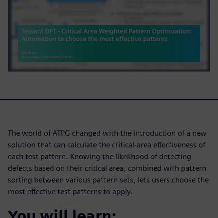
The world of ATPG changed with the introduction of a new
solution that can calculate the critical-area effectiveness of
each test pattern. Knowing the likelihood of detecting
defects based on their critical area, combined with pattern
sorting between various pattern sets, lets users choose the
most effective test patterns to apply.
You will learn: