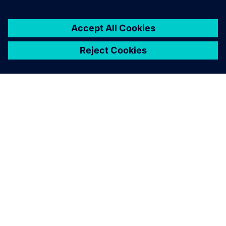
OVER SIEMENS
INFORMATIE OVER HET BEDRIJF
CONTACT OPNEMEN