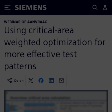
Siemens
WEBINAR OP AANVRAAG
Using critical-area
weighted optimization for
more effective test
patterns
Delen