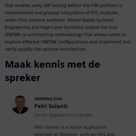
that enables early SW testing before the HW platform is
implemented and gradual integration of RTL modules,
when they become available. Model-Based Systems
Engineering and High-Level Synthesis enable the true
HW/SW co-architecting methodology that allows users to
explore different HW/SW configurations and implement and
verify quickly the optimal architecture.
Maak kennis met de
spreker
SIEMENS EDA
Petri Solanti
Senior Application Engineer
Petri Solanti is a senior application
engineer at Siemens, with an HLS and