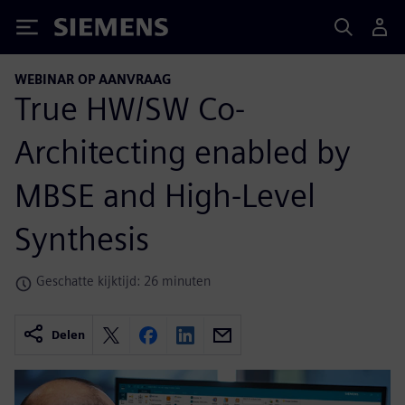
Siemens
WEBINAR OP AANVRAAG
True HW/SW Co-
Architecting enabled by
MBSE and High-Level
Synthesis
Geschatte kijktijd: 26 minuten
Delen