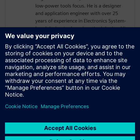
low-power tools focus. He is a designer
and application engineer with over 25
years of experience in Electronics System-
Level design tools and methodologies. His
areas of interest include design
methodologies from algorithm to RTL,
system analysis and HW/SW co-design.
Prior to Mentor, Mr. Solanti held
application engineer positions at Cadence,
CoWare, Synopsys and MathWorks. He
received his MScEE degree from Tampere
University of Technology, Finland.