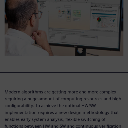
Modern algorithms are getting more and more complex
requiring a huge amount of computing resources and high
configurability. To achieve the optimal HW/SW
implementation requires a new design methodology that
enables early system analysis, flexible switching of
functions between HW and SW and continuous verification